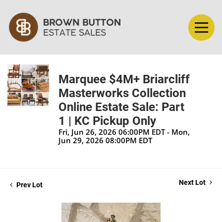
Marquee $4M+ Briarcliff
Masterworks Collection
Online Estate Sale: Part
1 | KC Pickup Only
Fri, Jun 26, 2026 06:00PM EDT - Mon,
Jun 29, 2026 08:00PM EDT
Next Lot
Prev Lot