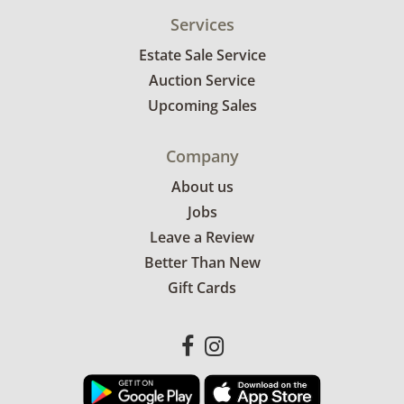
Services
Estate Sale Service
Auction Service
Upcoming Sales
Company
About us
Jobs
Leave a Review
Better Than New
Gift Cards