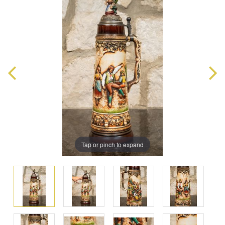
Tap or pinch to expand