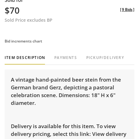
Sold for
$70
[
9 Bids
]
Sold Price excludes BP
Bid increments chart
ITEM DESCRIPTION
PAYMENTS
PICKUP/DELIVERY
A vintage hand-painted beer stein from the
German brand Gerz, depicting a pastoral
celebration scene. Dimensions: 18" H x 6"
diameter.
Delivery is available for this item. To view
delivery pricing, select this link:
View delivery