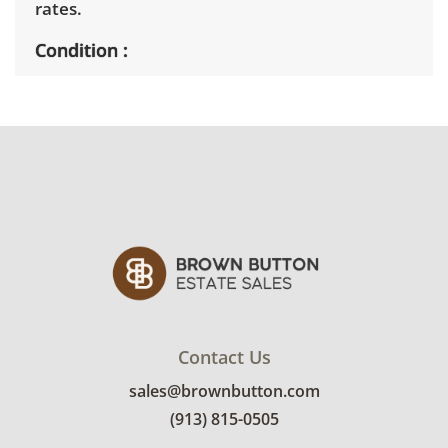
rates.
Condition
Very good, showing only minor signs of wear.
See photos for more condition details.
Contact Us
sales@brownbutton.com
(913) 815-0505