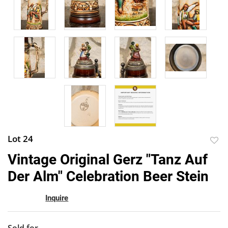
Lot 24
to
Vintage Original Gerz "Tanz Auf
favor
Der Alm" Celebration Beer Stein
Inquire