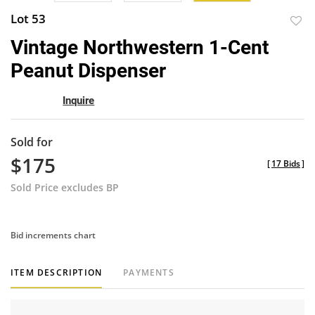
Lot 53
to
Vintage Northwestern 1-Cent
favor
Peanut Dispenser
Inquire
Sold for
$175
[
17 Bids
]
Sold Price excludes BP
Bid increments chart
ITEM DESCRIPTION
PAYMENTS