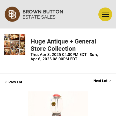
Huge Antique + General
Store Collection
Thu, Apr 3, 2025 04:00PM EDT - Sun,
Apr 6, 2025 08:00PM EDT
Next Lot
Prev Lot