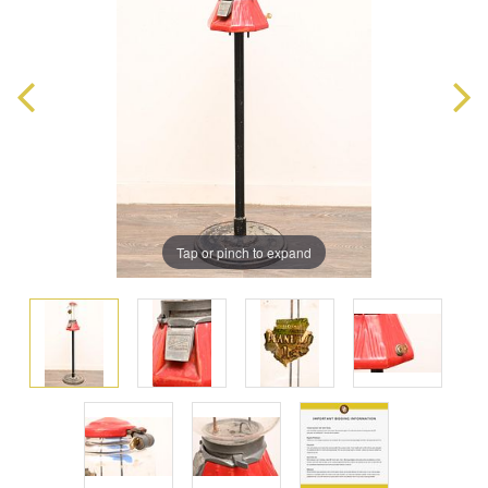
Tap or pinch to expand