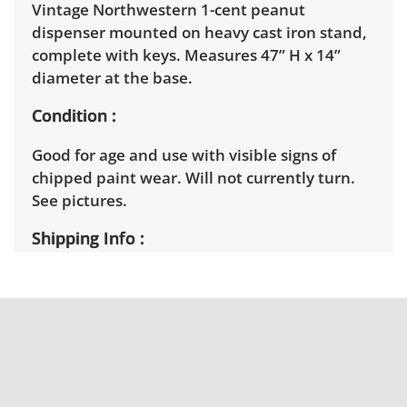
Vintage Northwestern 1-cent peanut
dispenser mounted on heavy cast iron stand,
complete with keys. Measures 47” H x 14”
diameter at the base.
Condition
Good for age and use with visible signs of
chipped paint wear. Will not currently turn.
See pictures.
Shipping Info
Winning bidders will need to sign up for a
pickup appointment time. Winning bidders
will receive the full address on their invoice.
Items not picked up will be considered
abandoned and will be donated without a
refund. Brown Button not provide any