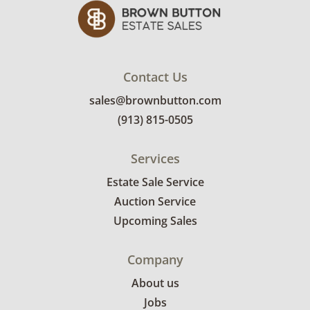
shipping or delivery services for online estate
auctions.
Contact Us
sales@brownbutton.com
(913) 815-0505
Services
Estate Sale Service
Auction Service
Upcoming Sales
Company
About us
Jobs