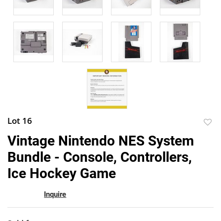
Lot 16
to
Vintage Nintendo NES System
favor
Bundle - Console, Controllers,
Ice Hockey Game
Inquire