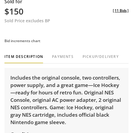
Sold for
$150
[
11 Bids
]
Sold Price excludes BP
Bid increments chart
ITEM DESCRIPTION
PAYMENTS
PICKUP/DELIVERY
Includes the original console, two controllers,
power supply, and a great game—Ice Hockey
—ready for hours of retro fun. Original NES
Console, original AC power adapter, 2 original
NES controllers. Game: Ice Hockey, original
gray NES cartridge, includes official black
Nintendo game sleeve.