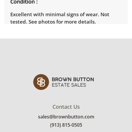
Condition
Excellent with minimal signs of wear. Not
tested. See photos for more details.
Contact Us
sales@brownbutton.com
(913) 815-0505