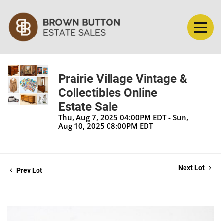
Prairie Village Vintage &
Collectibles Online
Estate Sale
Thu, Aug 7, 2025 04:00PM EDT - Sun,
Aug 10, 2025 08:00PM EDT
Next Lot
Prev Lot