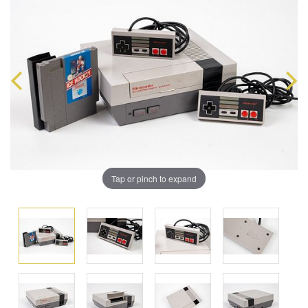
Tap or pinch to expand