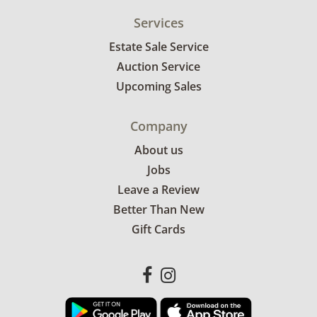
Services
Estate Sale Service
Auction Service
Upcoming Sales
Company
About us
Jobs
Leave a Review
Better Than New
Gift Cards