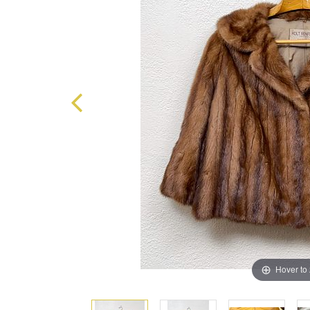
Hover to