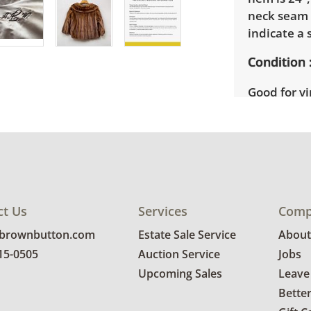
neck seam 
indicate a s
Condition
Good for v
details.
ct Us
Services
Comp
@brownbutton.com
Estate Sale Service
About
815-0505
Auction Service
Jobs
Upcoming Sales
Leave
Bette