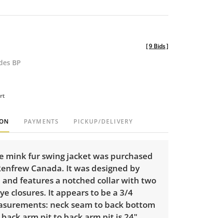
[
9 Bids
]
udes BP
rt
ION
PAYMENTS
PICKUP/DELIVERY
ge mink fur swing jacket was purchased
Renfrew Canada. It was designed by
 and features a notched collar with two
e closures. It appears to be a 3/4
asurements: neck seam to back bottom
 back arm pit to back arm pit is 24",