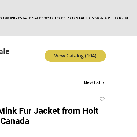
COMING ESTATE SALES
RESOURCES
CONTACT US
SIGN UP
LOG IN
ale
View Catalog (104)
Next Lot
Add
to
Mink Fur Jacket from Holt
favorite
 Canada