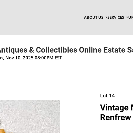
ABOUT US
SERVICES
UP
ntiques & Collectibles Online Estate S
on, Nov 10, 2025 08:00PM EST
Lot 14
Vintage 
Renfrew