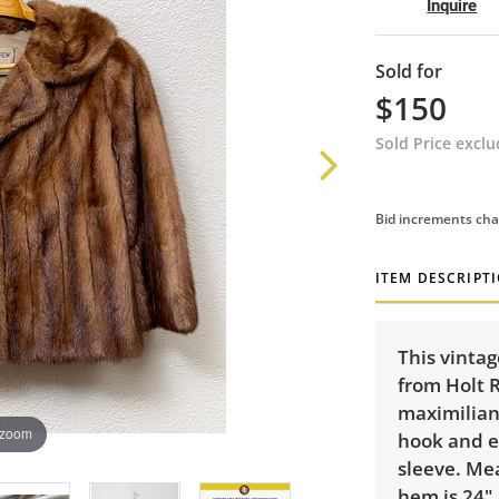
Inquire
Sold for
$150
Sold Price excl
Bid increments cha
ITEM DESCRIPT
This vinta
from Holt 
maximilian
 zoom
hook and ey
sleeve. Me
hem is 24",