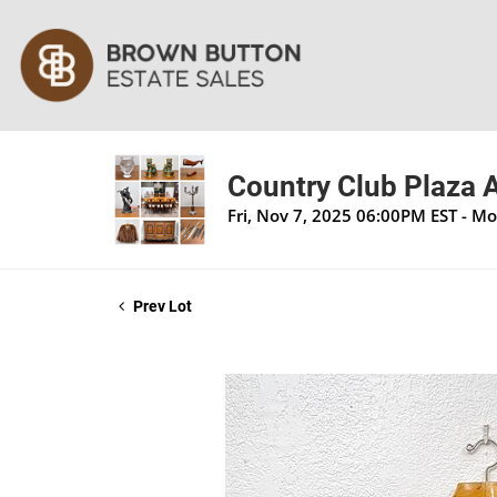
Country Club Plaza A
Fri, Nov 7, 2025 06:00PM EST - M
Prev Lot