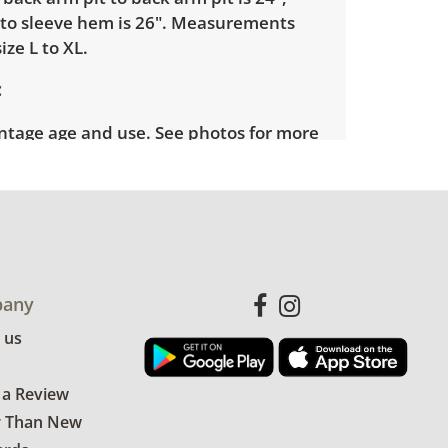
to sleeve hem is 26". Measurements
ize L to XL.
intage age and use. See photos for more
any
 us
 a Review
r Than New