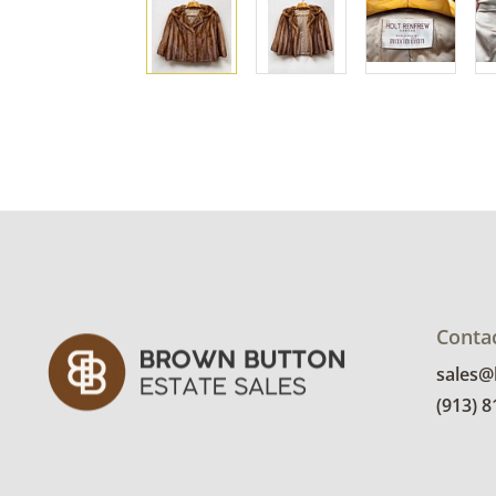
Conta
sales
(913) 