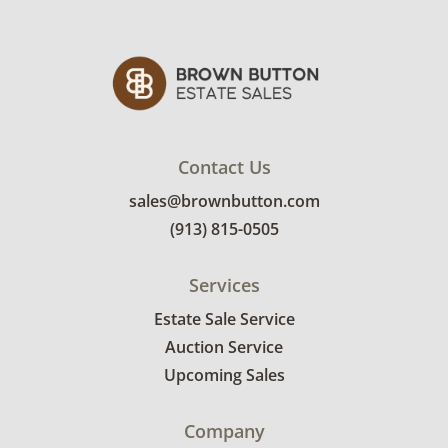
Contact Us
sales@brownbutton.com
(913) 815-0505
Services
Estate Sale Service
Auction Service
Upcoming Sales
Company