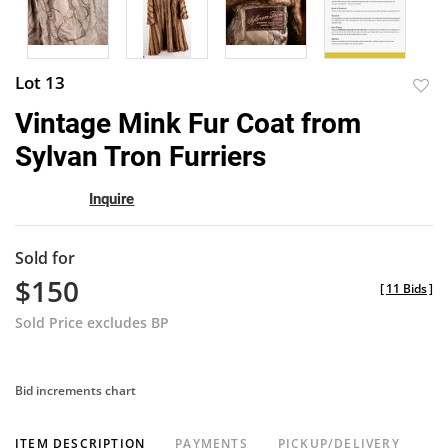
Lot 13
to
Vintage Mink Fur Coat from
favor
Sylvan Tron Furriers
Inquire
Sold for
$150
[
11 Bids
]
Sold Price excludes BP
Bid increments chart
ITEM DESCRIPTION
PAYMENTS
PICKUP/DELIVERY