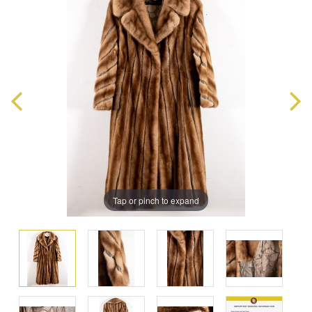
Tap or pinch to expand