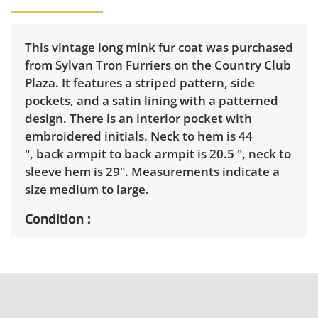
This vintage long mink fur coat was purchased
from Sylvan Tron Furriers on the Country Club
Plaza. It features a striped pattern, side
pockets, and a satin lining with a patterned
design. There is an interior pocket with
embroidered initials. Neck to hem is 44
", back armpit to back armpit is 20.5 ", neck to
sleeve hem is 29". Measurements indicate a
size medium to large.
Condition
Good for age and use with light wear. It
appears it might have had a belt at one time.
See photos for more details.