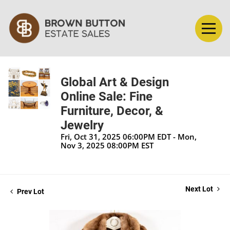
Global Art & Design
Online Sale: Fine
Furniture, Decor, &
Jewelry
Fri, Oct 31, 2025 06:00PM EDT - Mon,
Nov 3, 2025 08:00PM EST
Next Lot
Prev Lot