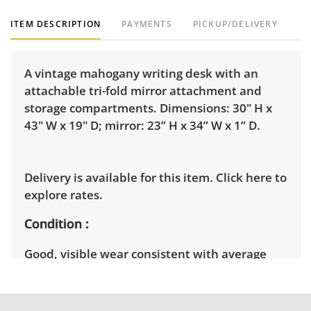
ITEM DESCRIPTION
PAYMENTS
PICKUP/DELIVERY
A vintage mahogany writing desk with an
attachable tri-fold mirror attachment and
storage compartments. Dimensions: 30" H x
43" W x 19" D; mirror: 23” H x 34” W x 1” D.
Delivery is available for this item.
Click here to
explore rates.
Condition
Good, visible wear consistent with average
use. See photos for more condition details.