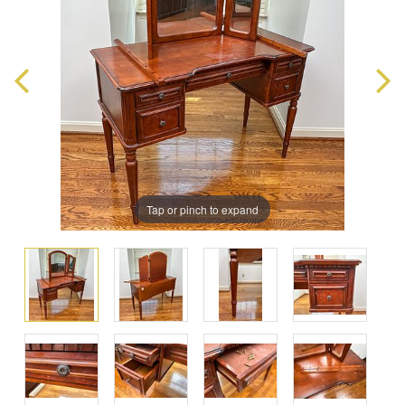
Tap or pinch to expand