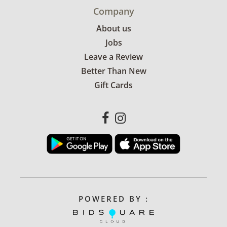
Company
About us
Jobs
Leave a Review
Better Than New
Gift Cards
POWERED BY :