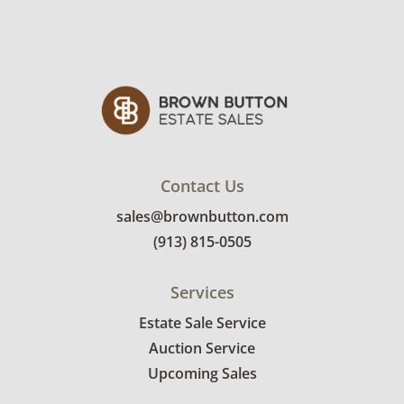
Contact Us
sales@brownbutton.com
(913) 815-0505
Services
Estate Sale Service
Auction Service
Upcoming Sales