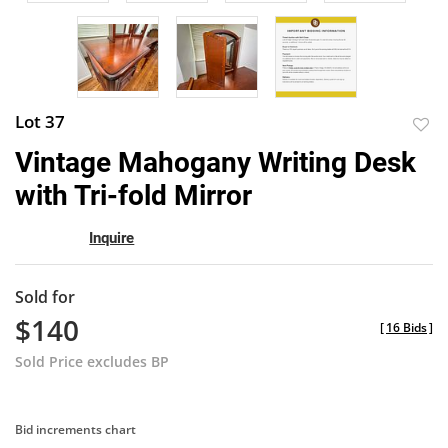
Lot 37
to
Vintage Mahogany Writing Desk
favor
with Tri-fold Mirror
Inquire
Sold for
$140
[
16 Bids
]
Sold Price excludes BP
Bid increments chart