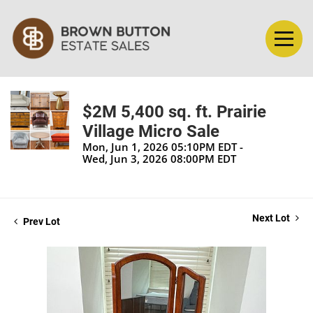
$2M 5,400 sq. ft. Prairie
Village Micro Sale
Mon, Jun 1, 2026 05:10PM EDT -
Wed, Jun 3, 2026 08:00PM EDT
Next Lot
Prev Lot