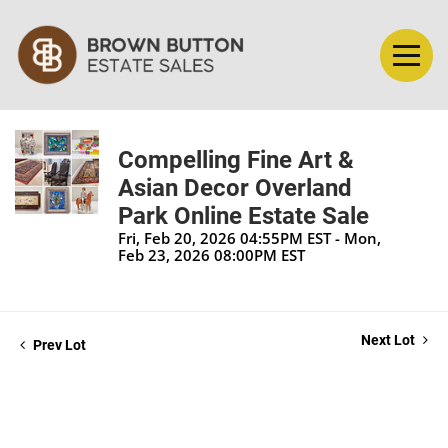
Compelling Fine Art &
Asian Decor Overland
Park Online Estate Sale
Fri, Feb 20, 2026 04:55PM EST - Mon,
Feb 23, 2026 08:00PM EST
Next Lot
Prev Lot