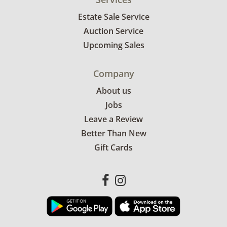
Estate Sale Service
Auction Service
Upcoming Sales
Company
About us
Jobs
Leave a Review
Better Than New
Gift Cards