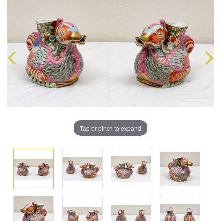
Tap or pinch to expand