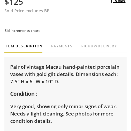
$125
[
15 Bids
]
Sold Price excludes BP
Bid increments chart
ITEM DESCRIPTION
PAYMENTS
PICKUP/DELIVERY
Pair of vintage Macau hand-painted porcelain
vases with gold gilt details. Dimensions each:
7.5" H x 6" W x 10" D.
Condition
Very good, showing only minor signs of wear.
Needs a light cleaning. See photos for more
condition details.