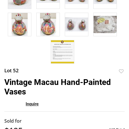
Lot 52
to
Vintage Macau Hand-Painted
favor
Vases
Inquire
Sold for