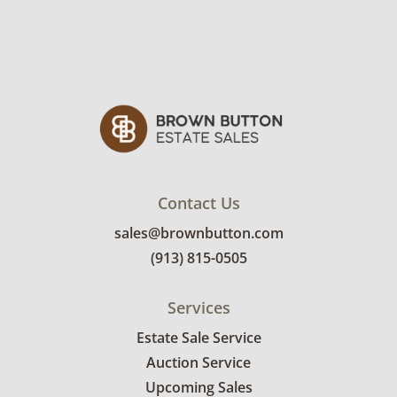
Contact Us
sales@brownbutton.com
(913) 815-0505
Services
Estate Sale Service
Auction Service
Upcoming Sales