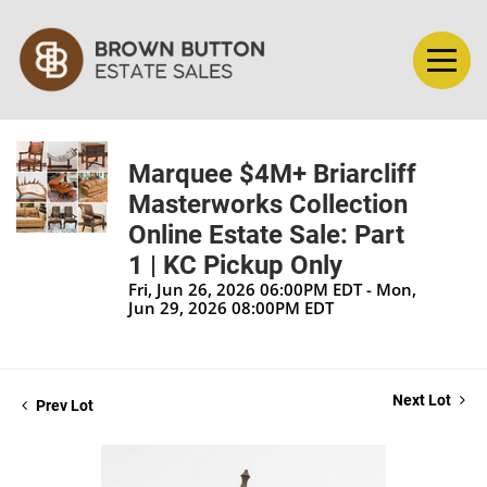
Marquee $4M+ Briarcliff
Masterworks Collection
Online Estate Sale: Part
1 | KC Pickup Only
Fri, Jun 26, 2026 06:00PM EDT - Mon,
Jun 29, 2026 08:00PM EDT
Next Lot
Prev Lot