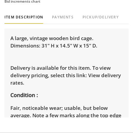
Bid increments chart
ITEM DESCRIPTION
PAYMENTS
PICKUP/DELIVERY
A large, vintage wooden bird cage.
Dimensions: 31" H x 14.5" W x 15" D.
Delivery is available for this item. To view
delivery pricing, select this link:
View delivery
rates.
Condition
Fair, noticeable wear; usable, but below
average. Note a few marks along the top edge
of the piece, as well as a loose top finial. See
photos for more condition details.