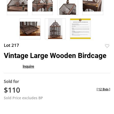
Lot 217
to
Vintage Large Wooden Birdcage
favor
Inquire
Sold for
$110
[
12 Bids
]
Sold Price excludes BP