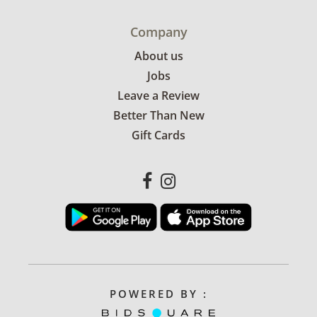
Company
About us
Jobs
Leave a Review
Better Than New
Gift Cards
POWERED BY :