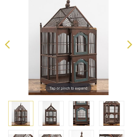
Tap or pinch to expand