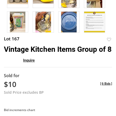
Lot 167
to
Vintage Kitchen Items Group of 8
favor
Inquire
Sold for
$10
[
6 Bids
]
Sold Price excludes BP
Bid increments chart