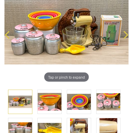
Tap or pinch to expand