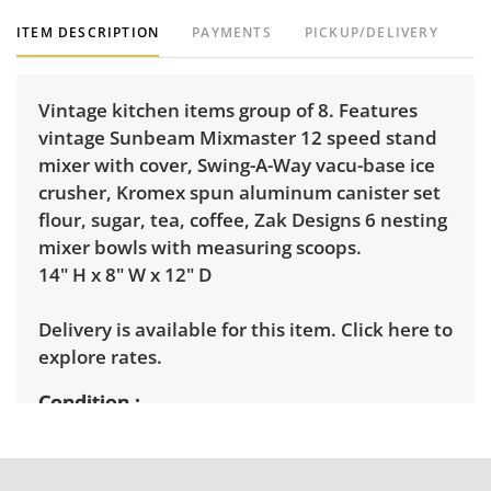
ITEM DESCRIPTION
PAYMENTS
PICKUP/DELIVERY
Vintage kitchen items group of 8. Features
vintage Sunbeam Mixmaster 12 speed stand
mixer with cover, Swing-A-Way vacu-base ice
crusher, Kromex spun aluminum canister set
flour, sugar, tea, coffee, Zak Designs 6 nesting
mixer bowls with measuring scoops.
14" H x 8" W x 12" D
Delivery is available for this item.
Click here to
explore rates.
Condition
Good, visible wear consistent with average
use. See photos for more condition details.