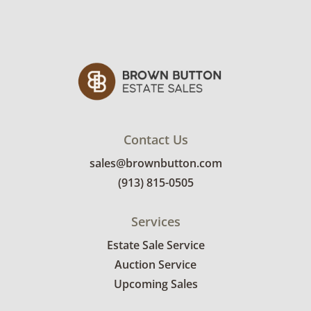
Contact Us
sales@brownbutton.com
(913) 815-0505
Services
Estate Sale Service
Auction Service
Upcoming Sales