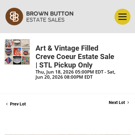
Art & Vintage Filled
Creve Coeur Estate Sale
| STL Pickup Only
Thu, Jun 18, 2026 05:00PM EDT - Sat,
Jun 20, 2026 08:00PM EDT
Next Lot
Prev Lot