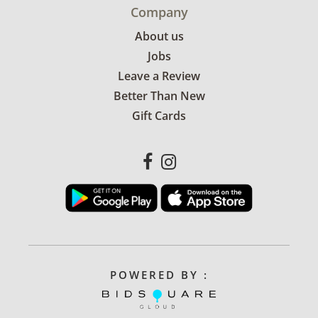
Company
About us
Jobs
Leave a Review
Better Than New
Gift Cards
POWERED BY :