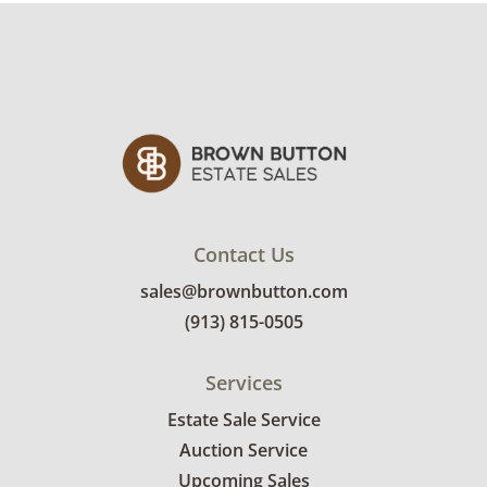
Contact Us
sales@brownbutton.com
(913) 815-0505
Services
Estate Sale Service
Auction Service
Upcoming Sales