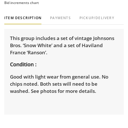
Bid increments chart
ITEM DESCRIPTION
PAYMENTS
PICKUP/DELIVERY
This group includes a set of vintage Johnsons
Bros. ‘Snow White’ and a set of Haviland
France ‘Ranson’.
Condition
Good with light wear from general use. No
chips noted. Both sets will need to be
washed. See photos for more details.