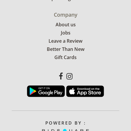
Company
About us
Jobs
Leave a Review
Better Than New
Gift Cards
POWERED BY :