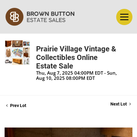
Prairie Village Vintage &
Collectibles Online
Estate Sale
Thu, Aug 7, 2025 04:00PM EDT - Sun,
Aug 10, 2025 08:00PM EDT
Next Lot
Prev Lot