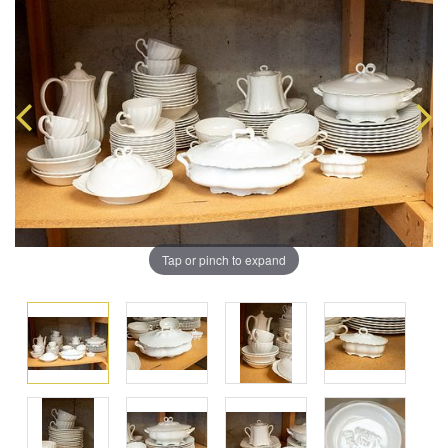
Tap or pinch to expand