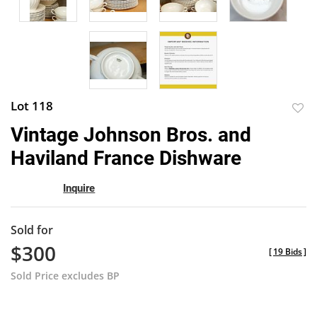
Lot 118
to
Vintage Johnson Bros. and
favor
Haviland France Dishware
Inquire
Sold for
$300
[
19 Bids
]
Sold Price excludes BP