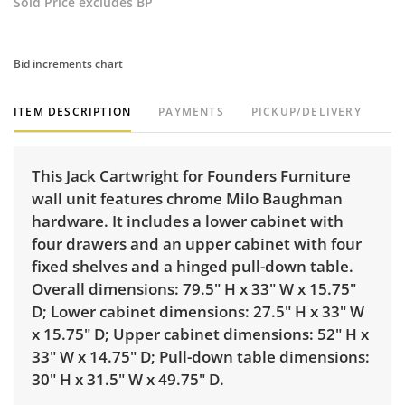
Sold Price excludes BP
Bid increments chart
ITEM DESCRIPTION
PAYMENTS
PICKUP/DELIVERY
This Jack Cartwright for Founders Furniture
wall unit features chrome Milo Baughman
hardware. It includes a lower cabinet with
four drawers and an upper cabinet with four
fixed shelves and a hinged pull-down table.
Overall dimensions: 79.5" H x 33" W x 15.75"
D; Lower cabinet dimensions: 27.5" H x 33" W
x 15.75" D; Upper cabinet dimensions: 52" H x
33" W x 14.75" D; Pull-down table dimensions:
30" H x 31.5" W x 49.75" D.