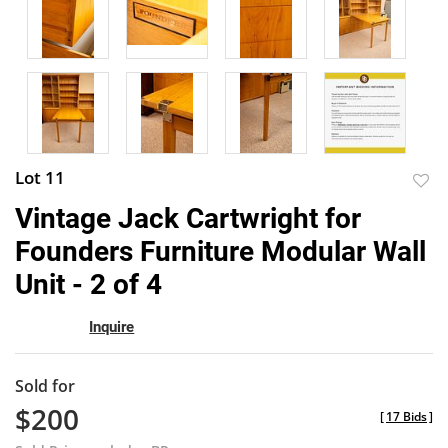
Lot 11
to
Vintage Jack Cartwright for
favor
Founders Furniture Modular Wall
Unit - 2 of 4
Inquire
Sold for
$200
[
17 Bids
]