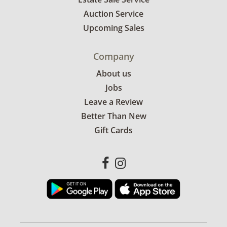
Auction Service
Upcoming Sales
Company
About us
Jobs
Leave a Review
Better Than New
Gift Cards