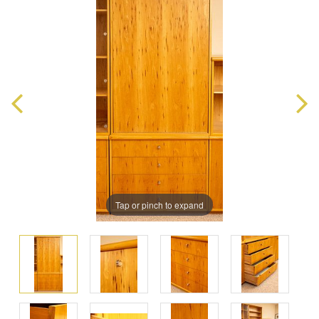
Tap or pinch to expand