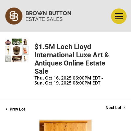
$1.5M Loch Lloyd
International Luxe Art &
Antiques Online Estate
Sale
Thu, Oct 16, 2025 06:00PM EDT -
Sun, Oct 19, 2025 08:00PM EDT
Next Lot
Prev Lot