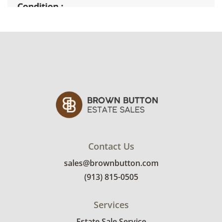
Condition
Good with light wear from general use. There
is tape and glue residue on the table top. See
photos for more details.
Contact Us
sales@brownbutton.com
(913) 815-0505
Services
Estate Sale Service