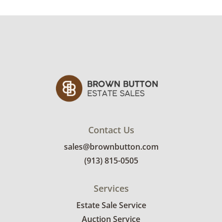
Contact Us
sales@brownbutton.com
(913) 815-0505
Services
Estate Sale Service
Auction Service