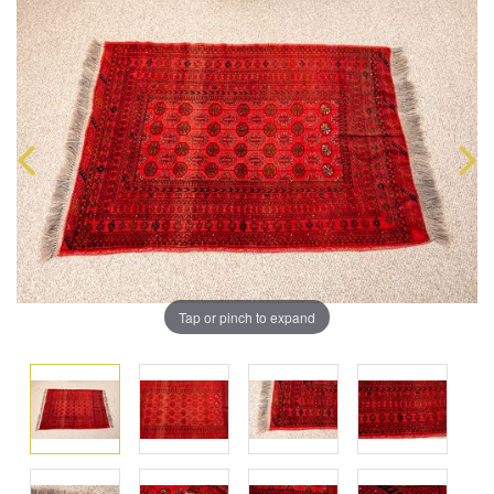
Tap or pinch to expand