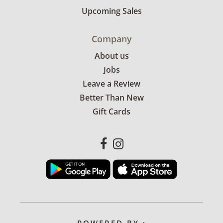
Upcoming Sales
Company
About us
Jobs
Leave a Review
Better Than New
Gift Cards