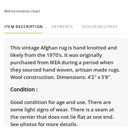
Bid increments chart
ITEM DESCRIPTION
PAYMENTS
PICKUP/DELIVERY
This vintage Afghan rug is hand knotted and
likely from the 1970’s. It was originally
purchased from IKEA during a period when
they sourced hand woven, artisan made rugs.
Wool construction. Dimensions: 4’2" x 5’8".
Condition
Good condition for age and use. There are
some light signs of wear. There is a seam at
the center that does not lie flat at one end.
See photos for more details.