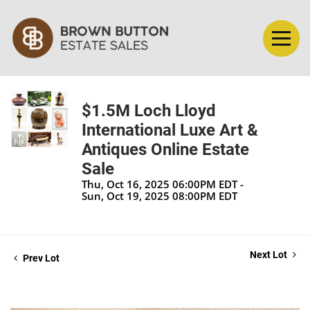
$1.5M Loch Lloyd
International Luxe Art &
Antiques Online Estate
Sale
Thu, Oct 16, 2025 06:00PM EDT -
Sun, Oct 19, 2025 08:00PM EDT
Next Lot
Prev Lot