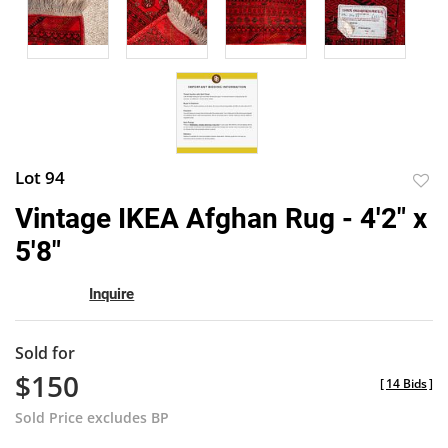
Lot 94
to
Vintage IKEA Afghan Rug - 4'2" x
favor
5'8"
Inquire
Sold for
$150
[
14 Bids
]
Sold Price excludes BP