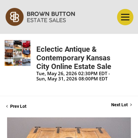
Eclectic Antique &
Contemporary Kansas
City Online Estate Sale
Tue, May 26, 2026 02:30PM EDT -
Sun, May 31, 2026 08:00PM EDT
Next Lot
Prev Lot