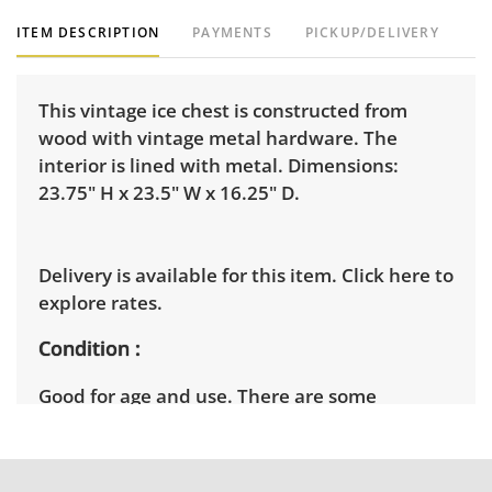
ITEM DESCRIPTION
PAYMENTS
PICKUP/DELIVERY
This vintage ice chest is constructed from
wood with vintage metal hardware. The
interior is lined with metal. Dimensions:
23.75" H x 23.5" W x 16.25" D.
Delivery is available for this item.
Click here to
explore rates.
Condition
Good for age and use. There are some
imperfections to the wood finish, especially
on the top surface. Cleaning recommended
for interior. See photos for more condition