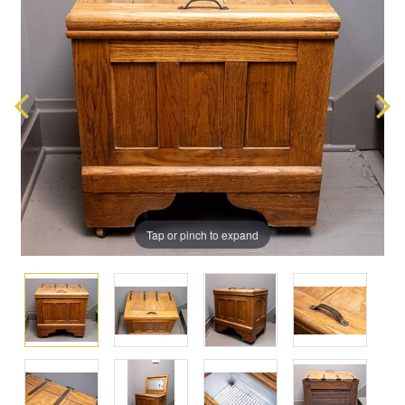
Tap or pinch to expand