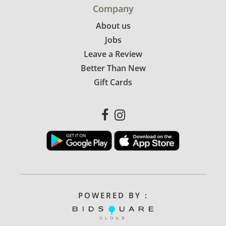
Company
About us
Jobs
Leave a Review
Better Than New
Gift Cards
POWERED BY :