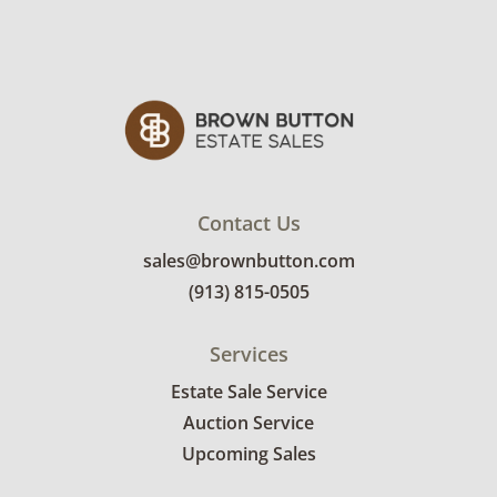
details.
Contact Us
sales@brownbutton.com
(913) 815-0505
Services
Estate Sale Service
Auction Service
Upcoming Sales