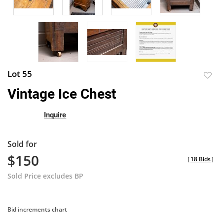
Lot 55
to
Vintage Ice Chest
favor
Inquire
Sold for
$150
[
18 Bids
]
Sold Price excludes BP
Bid increments chart