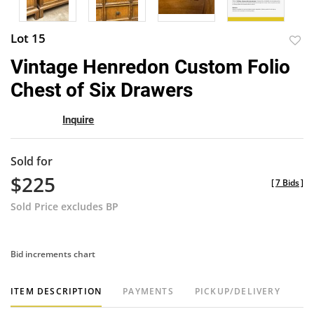
Lot 15
to
Vintage Henredon Custom Folio
favor
Chest of Six Drawers
Inquire
Sold for
$225
[
7 Bids
]
Sold Price excludes BP
Bid increments chart
ITEM DESCRIPTION
PAYMENTS
PICKUP/DELIVERY