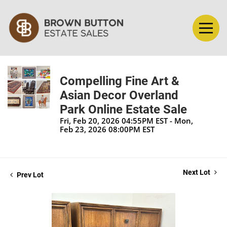
Compelling Fine Art &
Asian Decor Overland
Park Online Estate Sale
Fri, Feb 20, 2026 04:55PM EST - Mon,
Feb 23, 2026 08:00PM EST
Next Lot
Prev Lot