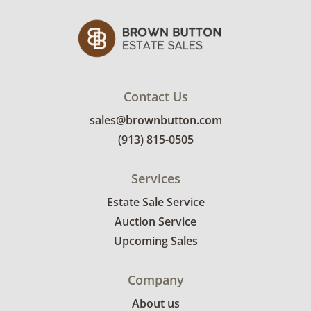
Contact Us
sales@brownbutton.com
(913) 815-0505
Services
Estate Sale Service
Auction Service
Upcoming Sales
Company
About us