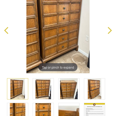
Tap or pinch to expand