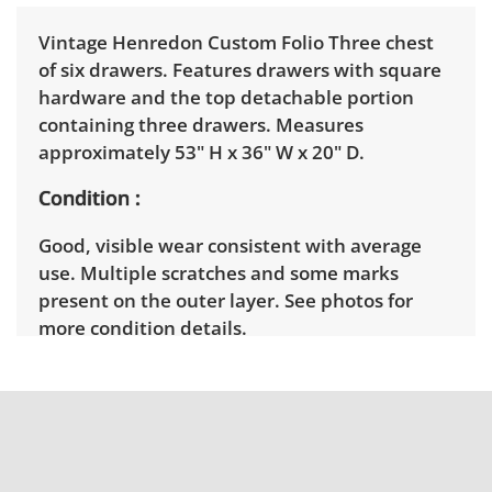
Vintage Henredon Custom Folio Three chest
of six drawers. Features drawers with square
hardware and the top detachable portion
containing three drawers. Measures
approximately 53" H x 36" W x 20" D.
Condition
Good, visible wear consistent with average
use. Multiple scratches and some marks
present on the outer layer. See photos for
more condition details.