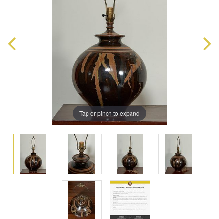
Tap or pinch to expand