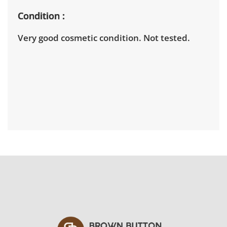
Condition
Very good cosmetic condition. Not tested.