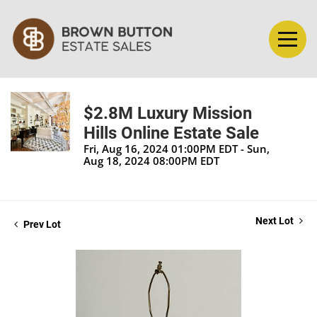
$2.8M Luxury Mission
Hills Online Estate Sale
Fri, Aug 16, 2024 01:00PM EDT - Sun,
Aug 18, 2024 08:00PM EDT
Next Lot
Prev Lot