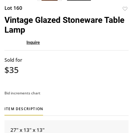
Lot 160
to
Vintage Glazed Stoneware Table
favor
Lamp
Inquire
Sold for
$35
Bid increments chart
ITEM DESCRIPTION
27" x 13" x 13"