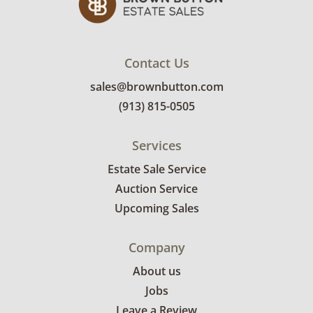
Contact Us
sales@brownbutton.com
(913) 815-0505
Services
Estate Sale Service
Auction Service
Upcoming Sales
Company
About us
Jobs
Leave a Review