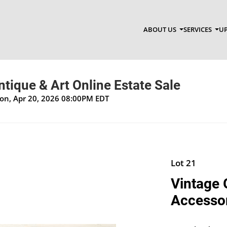
ABOUT US
SERVICES
UP
Antique & Art Online Estate Sale
Mon, Apr 20, 2026 08:00PM EDT
Lot 21
Vintage 
Accesso