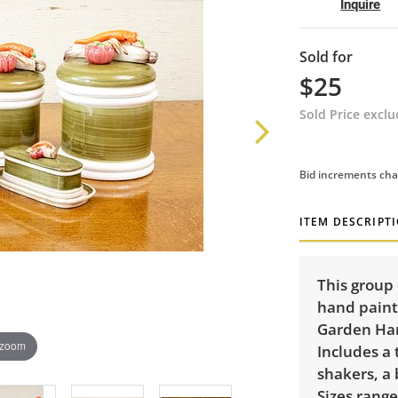
Inquire
Sold for
$25
Sold Price excl
Bid increments cha
ITEM DESCRIPT
This group 
hand painte
Garden Har
 zoom
Includes a 
shakers, a 
Sizes range