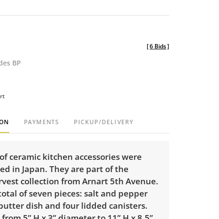
[
6 Bids
]
udes BP
rt
ION
PAYMENTS
PICKUP/DELIVERY
of ceramic kitchen accessories were
d in Japan. They are part of the
vest collection from Arnart 5th Avenue.
total of seven pieces: salt and pepper
butter dish and four lidded canisters.
 from 5” H x 3” diameter to 11” H x 8.5”