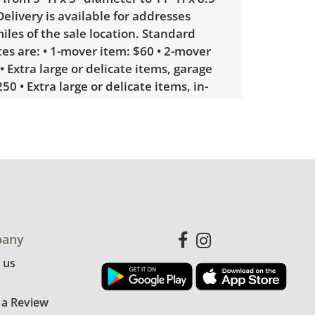
elivery is available for addresses
iles of the sale location. Standard
tes are: • 1-mover item: $60 • 2-mover
• Extra large or delicate items, garage
50 • Extra large or delicate items, in-
ery: $300. Winning bidders interested
will receive a link to sign up. Please
some unusual items may require a
ivery quote.
le wear consistent with average use.
some minor chips and discoloration to
any
ces. See photos for more condition
 us
 a Review