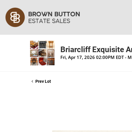
Briarcliff Exquisite 
Fri, Apr 17, 2026 02:00PM EDT - 
Prev Lot