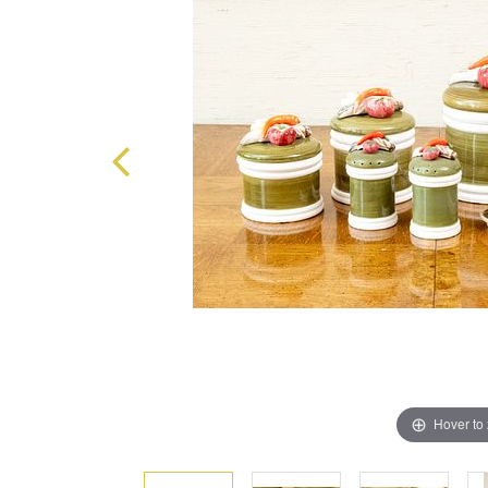
Hover to