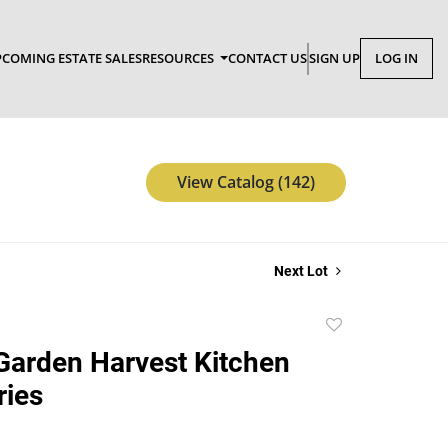
COMING ESTATE SALES
RESOURCES
CONTACT US
SIGN UP
LOG IN
View Catalog (142)
Next Lot
Add
to
Garden Harvest Kitchen
favorite
ries