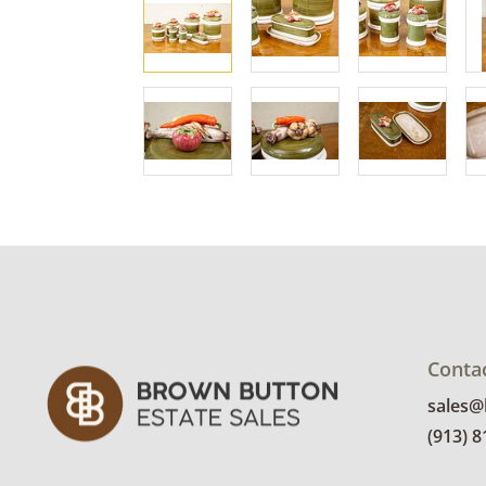
Conta
sales
(913) 