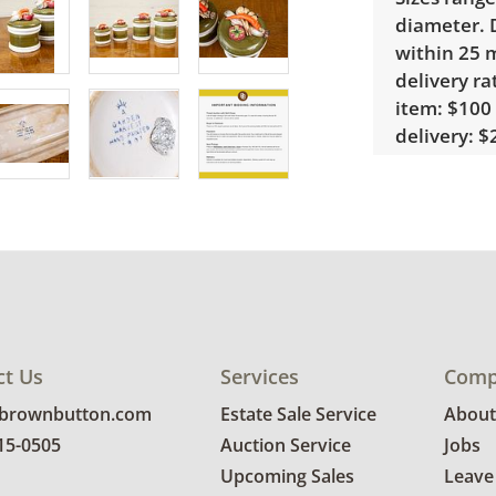
diameter. D
within 25 m
delivery ra
item: $100 
delivery: $2
home deliv
in delivery 
note that 
custom del
Condition
Good, visib
There are 
ct Us
Services
Comp
several pie
@brownbutton.com
Estate Sale Service
About
details.
815-0505
Auction Service
Jobs
Upcoming Sales
Leave