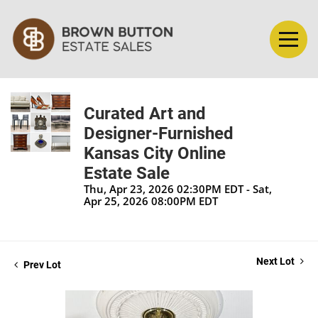
Curated Art and
Designer-Furnished
Kansas City Online
Estate Sale
Thu, Apr 23, 2026 02:30PM EDT - Sat,
Apr 25, 2026 08:00PM EDT
Next Lot
Prev Lot