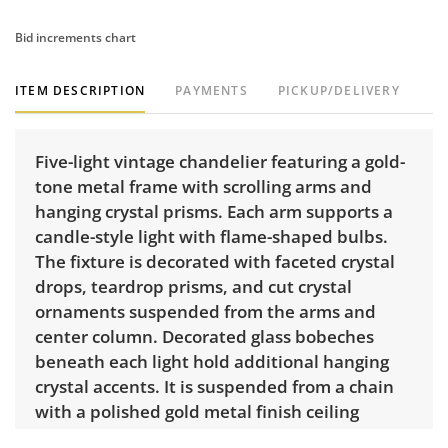
Bid increments chart
ITEM DESCRIPTION
PAYMENTS
PICKUP/DELIVERY
Five-light vintage chandelier featuring a gold-
tone metal frame with scrolling arms and
hanging crystal prisms. Each arm supports a
candle-style light with flame-shaped bulbs.
The fixture is decorated with faceted crystal
drops, teardrop prisms, and cut crystal
ornaments suspended from the arms and
center column. Decorated glass bobeches
beneath each light hold additional hanging
crystal accents. It is suspended from a chain
with a polished gold metal finish ceiling
canopy.