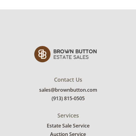
32" H x 24" W/D approx.
Condition
Good, for age of chandelier, tested working
(one light bulb out and needs replaced). One
light fixture is missing the teardrop crystal
and has been replaced with a single round
crystal. See photos for more condition details.
Contact Us
sales@brownbutton.com
(913) 815-0505
Services
Estate Sale Service
Auction Service