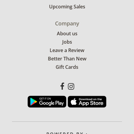
Upcoming Sales
Company
About us
Jobs
Leave a Review
Better Than New
Gift Cards