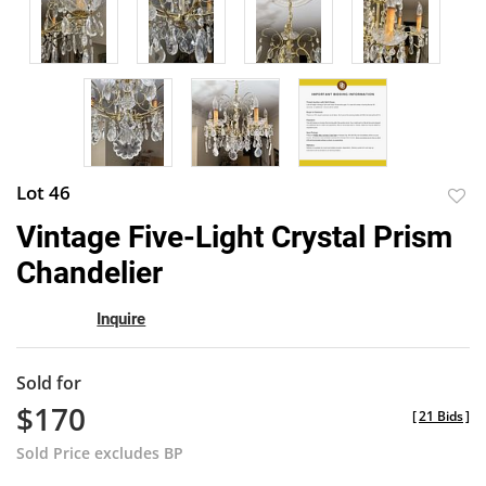
Lot 46
to
Vintage Five-Light Crystal Prism
favor
Chandelier
Inquire
Sold for
$170
[
21 Bids
]
Sold Price excludes BP