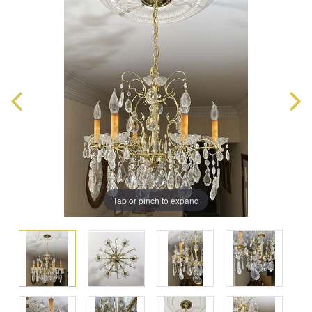
Tap or pinch to expand