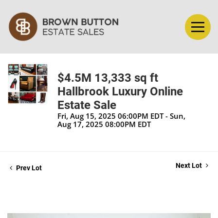
$4.5M 13,333 sq ft
Hallbrook Luxury Online
Estate Sale
Fri, Aug 15, 2025 06:00PM EDT - Sun,
Aug 17, 2025 08:00PM EDT
Next Lot
Prev Lot