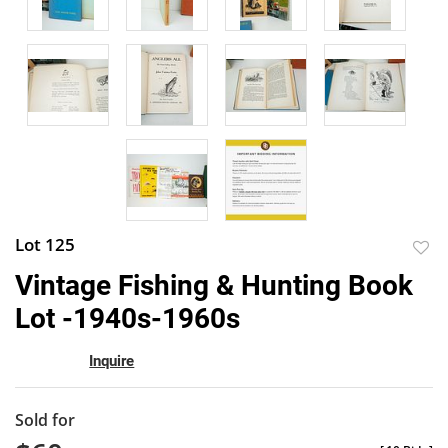
Lot 125
to
Vintage Fishing & Hunting Book
favor
Lot -1940s-1960s
Inquire
Sold for