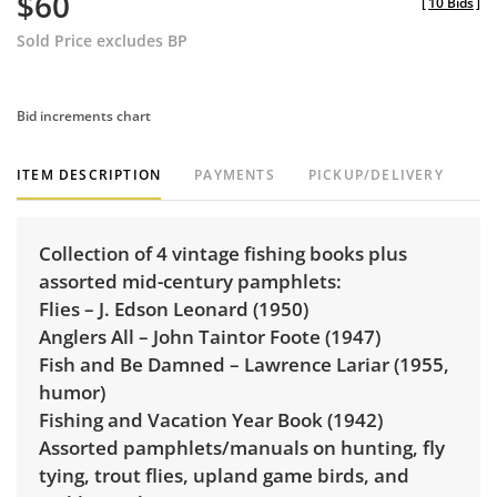
$60
[
10 Bids
]
Sold Price excludes BP
Bid increments chart
ITEM DESCRIPTION
PAYMENTS
PICKUP/DELIVERY
Collection of 4 vintage fishing books plus
assorted mid-century pamphlets:
Flies – J. Edson Leonard (1950)
Anglers All – John Taintor Foote (1947)
Fish and Be Damned – Lawrence Lariar (1955,
humor)
Fishing and Vacation Year Book (1942)
Assorted pamphlets/manuals on hunting, fly
tying, trout flies, upland game birds, and