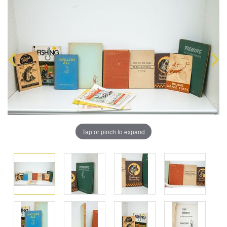
Tap or pinch to expand