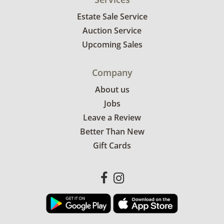
Estate Sale Service
Auction Service
Upcoming Sales
Company
About us
Jobs
Leave a Review
Better Than New
Gift Cards