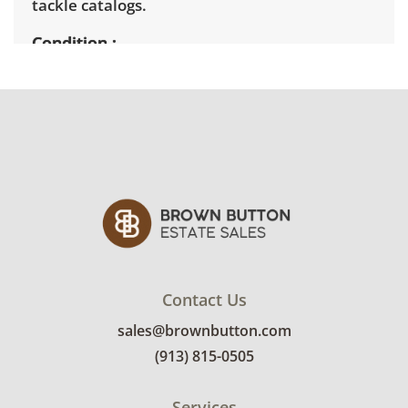
tackle catalogs.
Condition
Fair to good for age and use. See photos for
more details.
Contact Us
sales@brownbutton.com
(913) 815-0505
Services