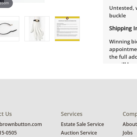
 zoom
Untested, 
buckle
Shipping I
Winning bid
appointmen
the full ad
up will be
donated wi
ct Us
Services
Comp
@brownbutton.com
Estate Sale Service
About
815-0505
Auction Service
Jobs