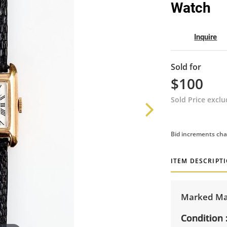
Watch
Inquire
Sold for
$100
Sold Price excl
Bid increments cha
ITEM DESCRIPT
Marked Mad
Condition