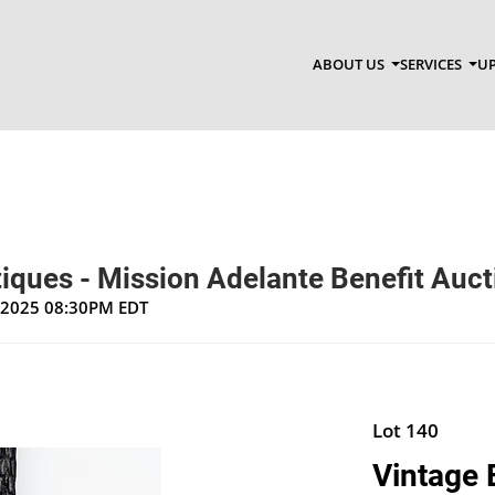
ABOUT US
SERVICES
UP
ntiques - Mission Adelante Benefit Auc
, 2025 08:30PM EDT
Lot 140
Vintage 