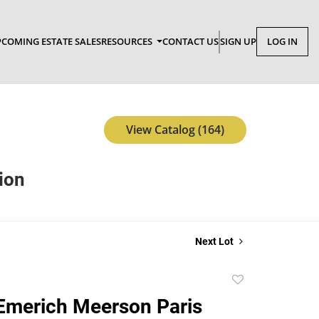
COMING ESTATE SALES
RESOURCES
CONTACT US
SIGN UP
LOG IN
View Catalog (164)
tion
Next Lot
Add
to
Emerich Meerson Paris
favorite