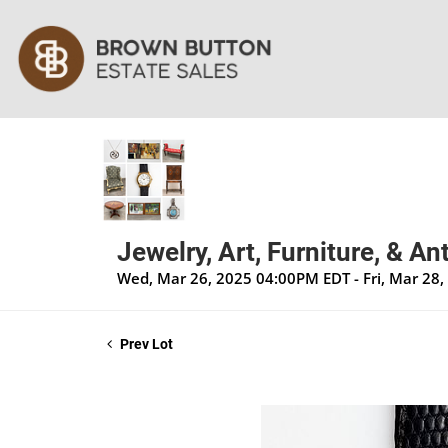
Jewelry, Art, Furniture, & A
Wed, Mar 26, 2025 04:00PM EDT - Fri, Mar 28
Prev Lot