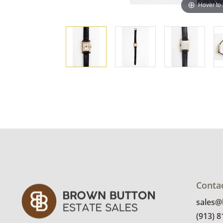
Hover to
Conta
sales
(913) 