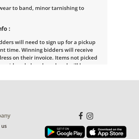
wear to band, minor tarnishing to
nfo
ders will need to sign up for a pickup
t time. Winning bidders will receive
dress on their invoice. Items not picked
 considered abandoned and will be
thout a refund.
any
 us