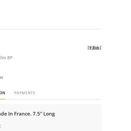
[
9 Bids
]
udes BP
rt
ION
PAYMENTS
e In France. 7.5" Long