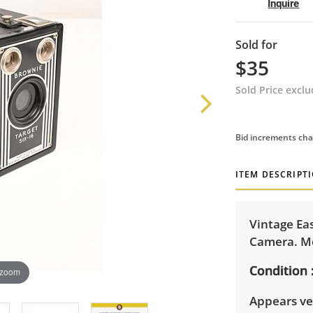
Inquire
Sold for
$35
Sold Price excl
Bid increments cha
ITEM DESCRIPT
Vintage Ea
Camera. Mea
Condition
 zoom
Appears ve