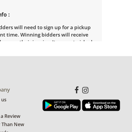
nfo
ders will need to sign up for a pickup
t time. Winning bidders will receive
dress on their invoice. Items not picked
 considered abandoned and will be
thout a refund. Brown Button not
 shipping or delivery services for online
ions.
any
 us
 a Review
r Than New