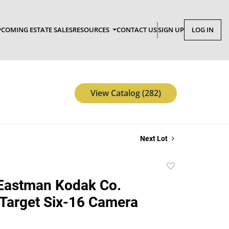
COMING ESTATE SALES
RESOURCES
CONTACT US
SIGN UP
LOG IN
View Catalog (282)
Next Lot
Add
to
Eastman Kodak Co.
favorite
Target Six-16 Camera