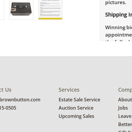
pictures.
Shipping I
Winning bid
appointmen
the full ad
up will be
donated wi
provide any
estate auct
ct Us
Services
Comp
@brownbutton.com
Estate Sale Service
About
815-0505
Auction Service
Jobs
Upcoming Sales
Leave
Bette