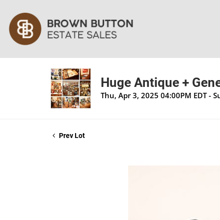
Huge Antique + Gener
Thu, Apr 3, 2025 04:00PM EDT - S
Prev Lot