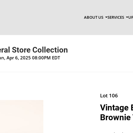
ABOUT US
SERVICES
UP
al Store Collection
un, Apr 6, 2025 08:00PM EDT
Lot 106
Vintage 
Brownie 