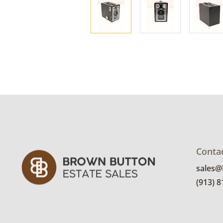
Conta
sales
(913) 