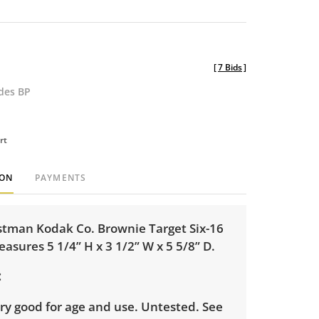
[
7 Bids
]
udes BP
rt
ION
PAYMENTS
stman Kodak Co. Brownie Target Six-16
sures 5 1/4” H x 3 1/2” W x 5 5/8” D.
ry good for age and use. Untested. See