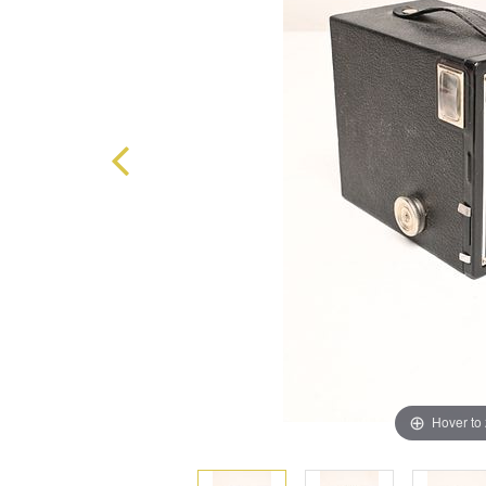
Hover to