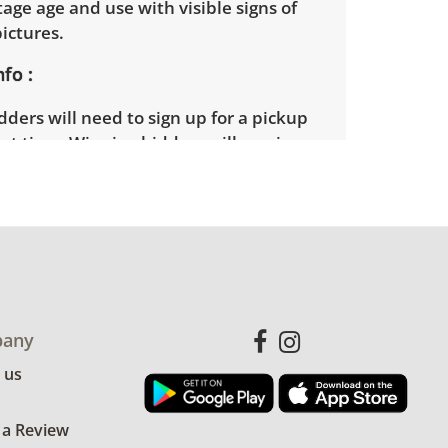
ntage age and use with visible signs of
pictures.
nfo
ders will need to sign up for a pickup
t time. Winning bidders will receive
dress on their invoice. Items not picked
 considered abandoned and will be
thout a refund. Brown Button not
 shipping or delivery services for online
ions.
any
 us
 a Review