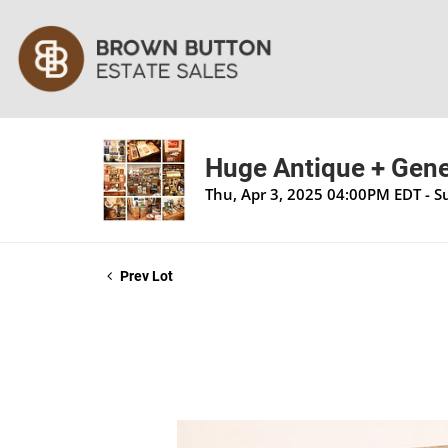
Huge Antique + Gener
Thu, Apr 3, 2025 04:00PM EDT - S
Prev Lot