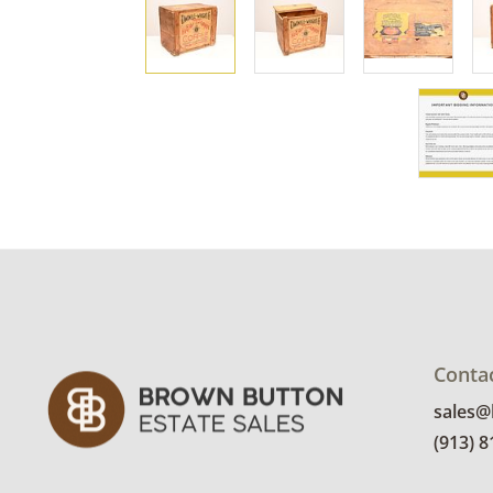
Conta
sales
(913) 