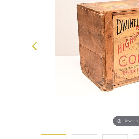
Hover to