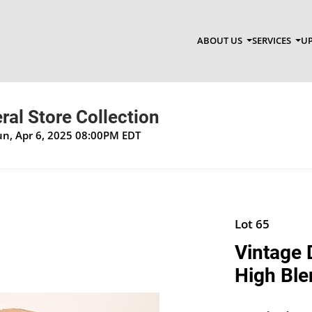
ABOUT US
SERVICES
UP
al Store Collection
un, Apr 6, 2025 08:00PM EDT
Lot 65
Vintage 
High Ble