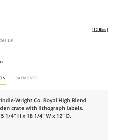
[
12 Bids
]
udes BP
rt
ION
PAYMENTS
indle-Wright Co. Royal High Blend
den crate with lithograph labels.
 1/4” H x 18 1/4” W x 12” D.