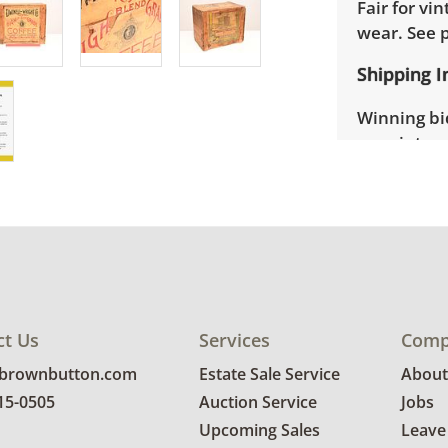
Fair for vi
wear. See 
Shipping I
Winning bid
appointmen
the full ad
up will be
donated wi
provide any
estate auct
ct Us
Services
Comp
@brownbutton.com
Estate Sale Service
About
815-0505
Auction Service
Jobs
Upcoming Sales
Leave