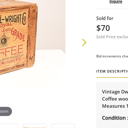
Inquire
Sold for
$70
Sold Price excl
Bid increments cha
ITEM DESCRIPT
Vintage Dw
Coffee woo
Measures 15
 zoom
Condition