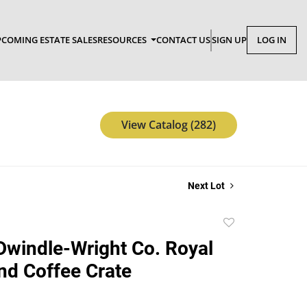
COMING ESTATE SALES
RESOURCES
CONTACT US
SIGN UP
LOG IN
View Catalog (282)
Next Lot
Add
to
Dwindle-Wright Co. Royal
favorite
nd Coffee Crate