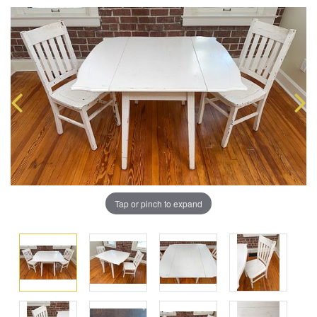
Tap or pinch to expand