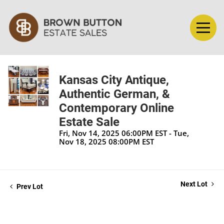
Kansas City Antique,
Authentic German, &
Contemporary Online
Estate Sale
Fri, Nov 14, 2025 06:00PM EST - Tue,
Nov 18, 2025 08:00PM EST
Next Lot
Prev Lot