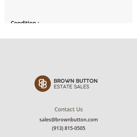
Condition
Fairly good used condition, there are signs of
wear throughout. All pieces are structurally
sound. The finishes are intentionally rustic.
See photos for more details.
Contact Us
sales@brownbutton.com
(913) 815-0505