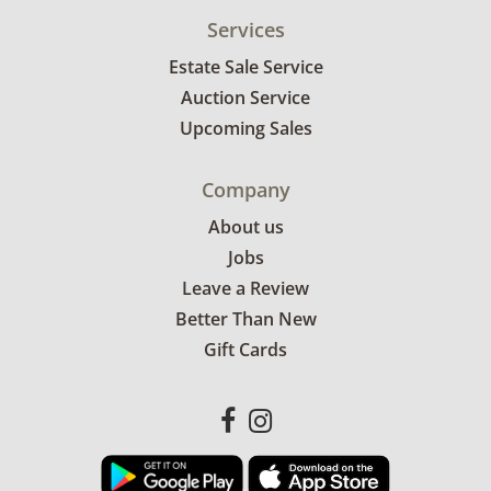
Services
Estate Sale Service
Auction Service
Upcoming Sales
Company
About us
Jobs
Leave a Review
Better Than New
Gift Cards