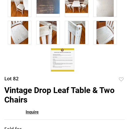
Lot 82
to
Vintage Drop Leaf Table & Two
favor
Chairs
Inquire