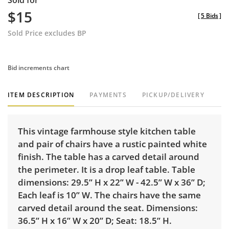
Sold for
$15
[
5 Bids
]
Sold Price excludes BP
Bid increments chart
ITEM DESCRIPTION
PAYMENTS
PICKUP/DELIVERY
This vintage farmhouse style kitchen table
and pair of chairs have a rustic painted white
finish. The table has a carved detail around
the perimeter. It is a drop leaf table. Table
dimensions: 29.5” H x 22” W - 42.5” W x 36” D;
Each leaf is 10” W. The chairs have the same
carved detail around the seat. Dimensions:
36.5” H x 16” W x 20” D; Seat: 18.5” H.