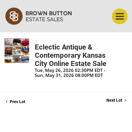
Eclectic Antique &
Contemporary Kansas
City Online Estate Sale
Tue, May 26, 2026 02:30PM EDT -
Sun, May 31, 2026 08:00PM EDT
Next Lot
Prev Lot