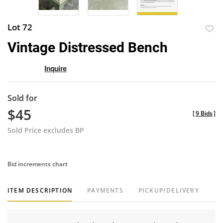
Lot 72
to
Vintage Distressed Bench
favor
Inquire
Sold for
$45
[
9 Bids
]
Sold Price excludes BP
Bid increments chart
ITEM DESCRIPTION
PAYMENTS
PICKUP/DELIVERY