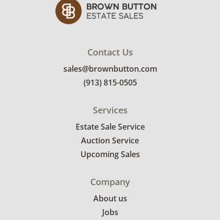
Contact Us
sales@brownbutton.com
(913) 815-0505
Services
Estate Sale Service
Auction Service
Upcoming Sales
Company
About us
Jobs