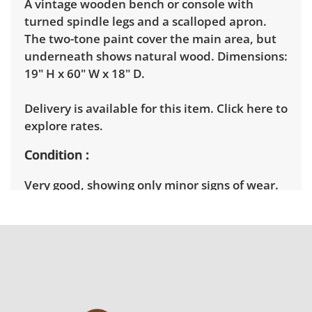
A vintage wooden bench or console with
turned spindle legs and a scalloped apron.
The two-tone paint cover the main area, but
underneath shows natural wood. Dimensions:
19" H x 60" W x 18" D.
Delivery is available for this item.
Click here to
explore rates.
Condition
Very good, showing only minor signs of wear.
Since distressing is purposeful, the structure
is very sturdy. See photos for more condition
details.