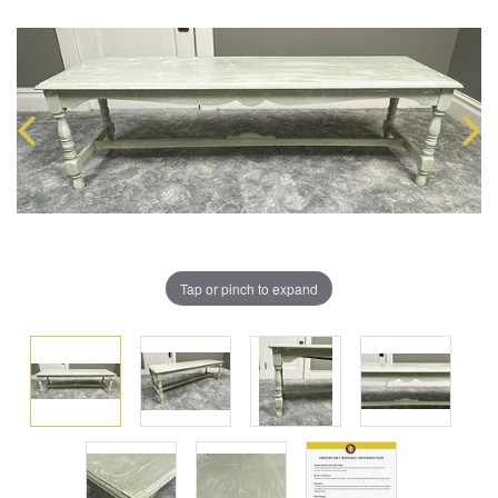
Tap or pinch to expand