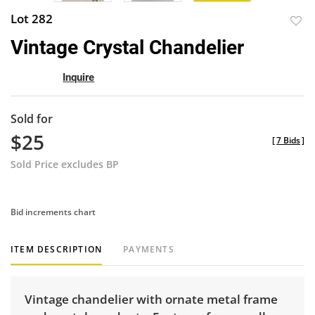
Lot 282
to
Vintage Crystal Chandelier
favor
Inquire
Sold for
$25
[
7 Bids
]
Sold Price excludes BP
Bid increments chart
ITEM DESCRIPTION
PAYMENTS
Vintage chandelier with ornate metal frame