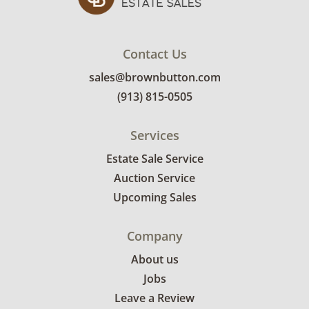
Contact Us
sales@brownbutton.com
(913) 815-0505
Services
Estate Sale Service
Auction Service
Upcoming Sales
Company
About us
Jobs
Leave a Review