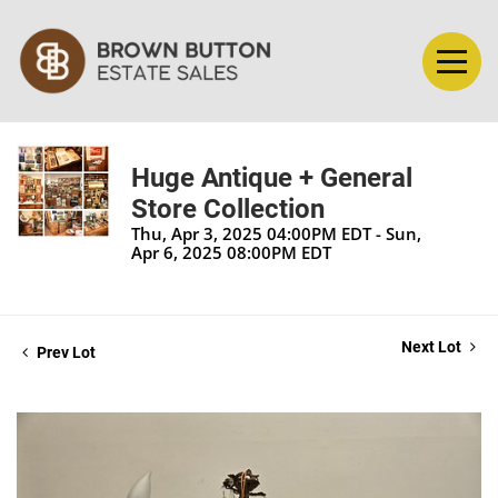
Huge Antique + General
Store Collection
Thu, Apr 3, 2025 04:00PM EDT - Sun,
Apr 6, 2025 08:00PM EDT
Next Lot
Prev Lot