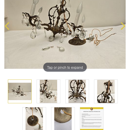
Tap or pinch to expand