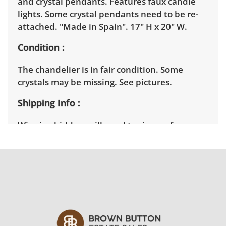
and crystal pendants. Features faux candle
lights. Some crystal pendants need to be re-
attached. "Made in Spain". 17" H x 20" W.
Condition
The chandelier is in fair condition. Some
crystals may be missing. See pictures.
Shipping Info
Winning bidders will need to sign up for a
pickup appointment time. Winning bidders
will receive the full address on their invoice.
Items not picked up will be considered
abandoned and will be donated without a
refund. Brown Button not provide any
shipping or delivery services for online estate
auctions.