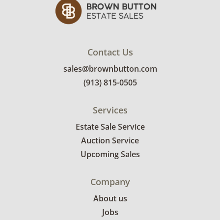
submit a delivery request form using the link
emailed with their invoice.
Contact Us
sales@brownbutton.com
(913) 815-0505
Services
Estate Sale Service
Auction Service
Upcoming Sales
Company
About us
Jobs