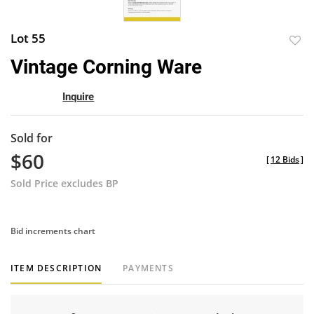
Lot 55
to
Vintage Corning Ware
favor
Inquire
Sold for
$60
[
12 Bids
]
Sold Price excludes BP
Bid increments chart
ITEM DESCRIPTION
PAYMENTS