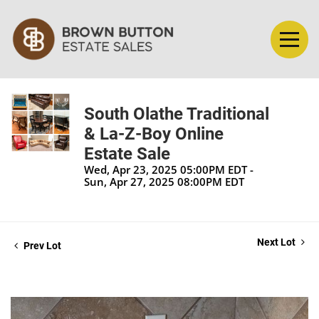
South Olathe Traditional
& La-Z-Boy Online
Estate Sale
Wed, Apr 23, 2025 05:00PM EDT -
Sun, Apr 27, 2025 08:00PM EDT
Next Lot
Prev Lot