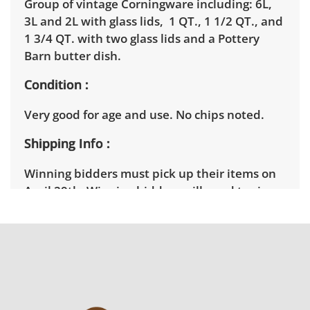
Group of vintage Corningware including: 6L,
3L and 2L with glass lids, 1 QT., 1 1/2 QT., and
1 3/4 QT. with two glass lids and a Pottery
Barn butter dish.
Condition
Very good for age and use. No chips noted.
Shipping Info
Winning bidders must pick up their items on
April 29th. Winning bidders will need to sign
up for a pickup appointment time. Winning
bidders will receive the full address on their
invoice. Brown Button contracts with a third
party mover to provide a delivery option for
our bidders. Delivery is available within 25
miles of the sale location. Bidders will need to