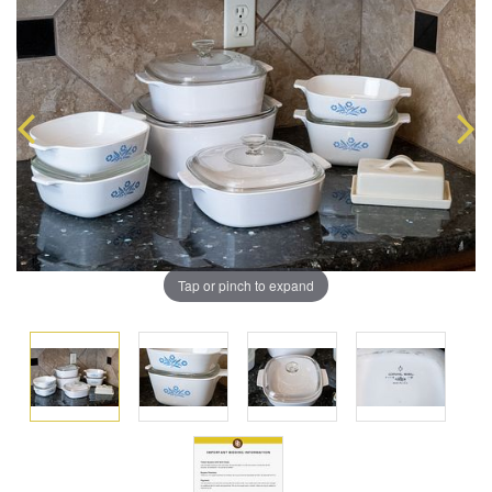
Tap or pinch to expand