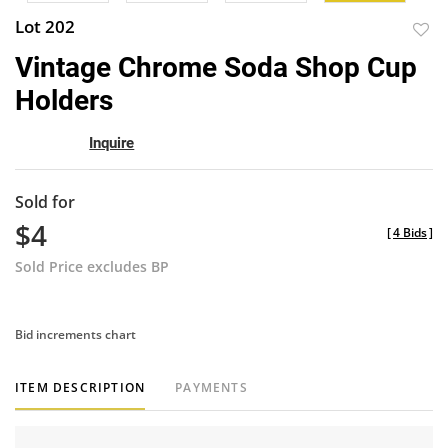
Lot 202
to
Vintage Chrome Soda Shop Cup
favor
Holders
Inquire
Sold for
$4
[
4 Bids
]
Sold Price excludes BP
Bid increments chart
ITEM DESCRIPTION
PAYMENTS