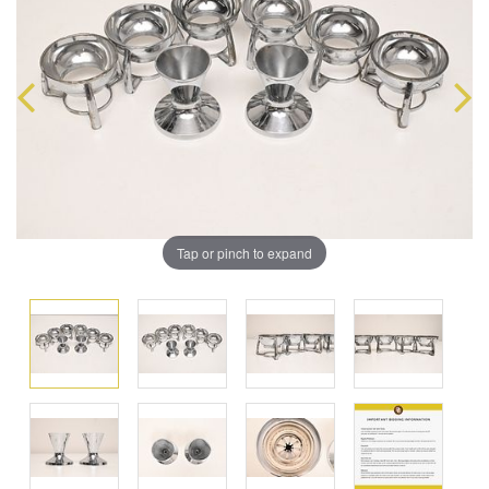
Tap or pinch to expand