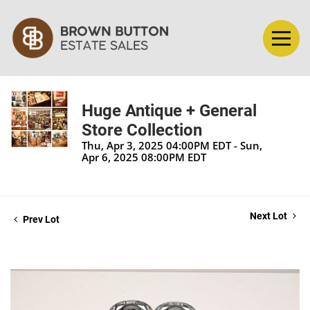
Huge Antique + General
Store Collection
Thu, Apr 3, 2025 04:00PM EDT - Sun,
Apr 6, 2025 08:00PM EDT
Next Lot
Prev Lot