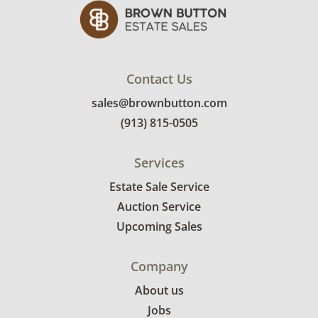
Contact Us
sales@brownbutton.com
(913) 815-0505
Services
Estate Sale Service
Auction Service
Upcoming Sales
Company
About us
Jobs