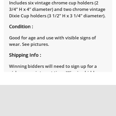
Includes six vintage chrome cup holders (2
3/4” H x 4” diameter) and two chrome vintage
Dixie Cup holders (3 1/2” H x 3 1/4” diameter).
Condition
Good for age and use with visible signs of
wear. See pictures.
Shipping Info
Winning bidders will need to sign up for a
pickup appointment time. Winning bidders
will receive the full address on their invoice.
Items not picked up will be considered
abandoned and will be donated without a
refund. Brown Button not provide any
shipping or delivery services for online estate
auctions.