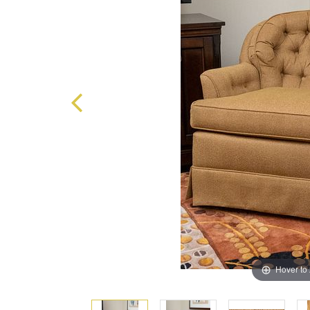
Hover to