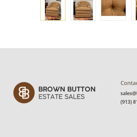
Conta
sales
(913) 