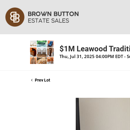
$1M Leawood Traditi
Thu, Jul 31, 2025 04:00PM EDT - 
Prev Lot