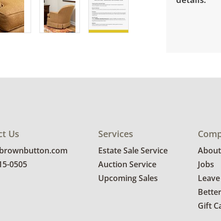
ct Us
Services
Comp
@brownbutton.com
Estate Sale Service
About
815-0505
Auction Service
Jobs
Upcoming Sales
Leave
Bette
Gift C