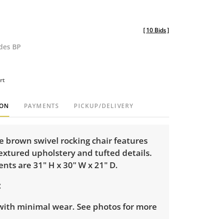
[
10 Bids
]
udes BP
rt
ION
PAYMENTS
PICKUP/DELIVERY
e brown swivel rocking chair features
extured upholstery and tufted details.
ts are 31" H x 30" W x 21" D.
with minimal wear. See photos for more