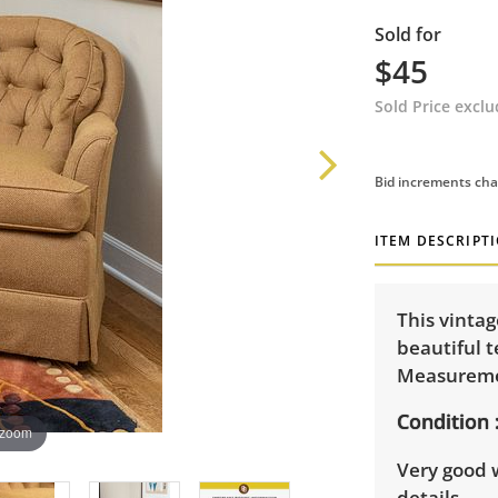
Sold for
$45
Sold Price excl
Bid increments cha
ITEM DESCRIPT
This vintag
beautiful t
Measuremen
Condition
 zoom
Very good 
details.