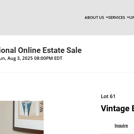
ABOUT US
SERVICES
UP
onal Online Estate Sale
Sun, Aug 3, 2025 08:00PM EDT
Lot 61
Vintage 
Inquire