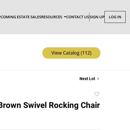
COMING ESTATE SALES
RESOURCES
CONTACT US
SIGN UP
LOG IN
View Catalog (112)
Next Lot
Add
to
Brown Swivel Rocking Chair
favorite