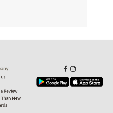
any
 us
 a Review
r Than New
ards