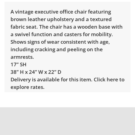
A vintage executive office chair featuring
brown leather upholstery and a textured
fabric seat. The chair has a wooden base with
a swivel function and casters for mobility.
Shows signs of wear consistent with age,
including cracking and peeling on the
armrests.
17” SH
38” H x 24” W x 22” D
Delivery is available for this item.
Click here to
explore rates.
Condition
Fair, noticeable wear; usable, but below
average. See photos for more condition
details.