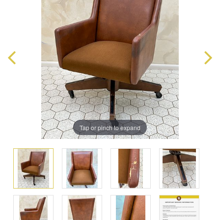
Tap or pinch to expand