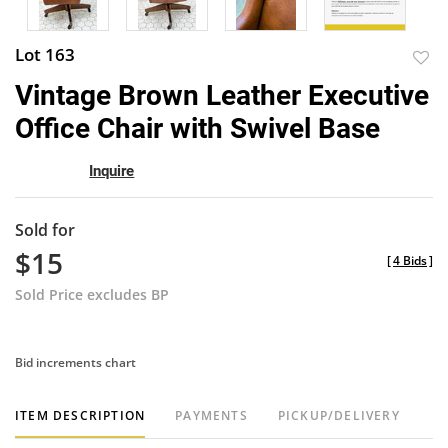
Lot 163
to
Vintage Brown Leather Executive
favor
Office Chair with Swivel Base
Inquire
Sold for
$15
[
4 Bids
]
Sold Price excludes BP
Bid increments chart
ITEM DESCRIPTION
PAYMENTS
PICKUP/DELIVERY