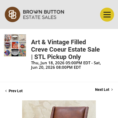
Art & Vintage Filled
Creve Coeur Estate Sale
| STL Pickup Only
Thu, Jun 18, 2026 05:00PM EDT - Sat,
Jun 20, 2026 08:00PM EDT
Next Lot
Prev Lot