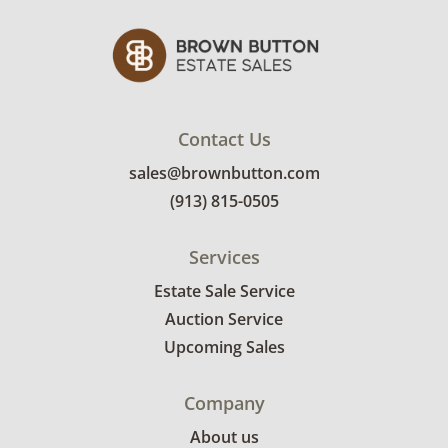
Contact Us
sales@brownbutton.com
(913) 815-0505
Services
Estate Sale Service
Auction Service
Upcoming Sales
Company
About us