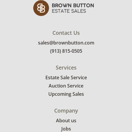
Contact Us
sales@brownbutton.com
(913) 815-0505
Services
Estate Sale Service
Auction Service
Upcoming Sales
Company
About us
Jobs