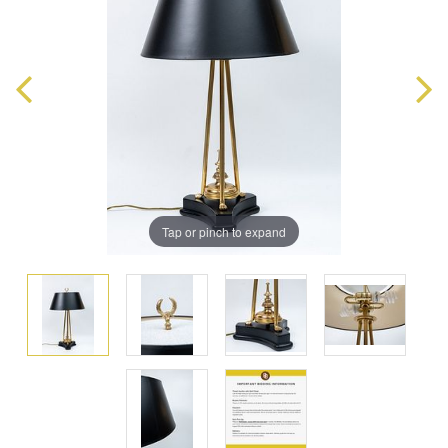
Tap or pinch to expand