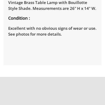
Vintage Brass Table Lamp with Bouillotte
Style Shade. Measurements are 26" H x 14" W.
Condition
Excellent with no obvious signs of wear or use.
See photos for more details.