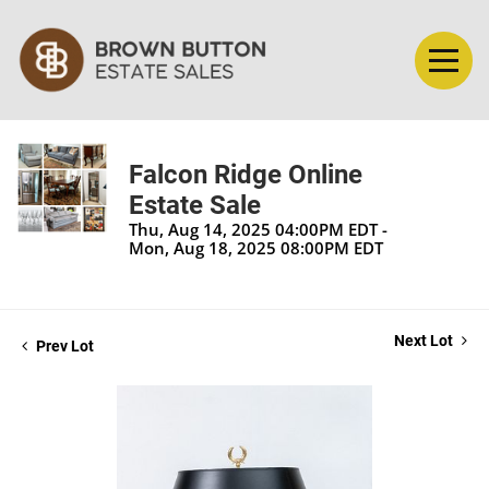
Falcon Ridge Online
Estate Sale
Thu, Aug 14, 2025 04:00PM EDT -
Mon, Aug 18, 2025 08:00PM EDT
Next Lot
Prev Lot