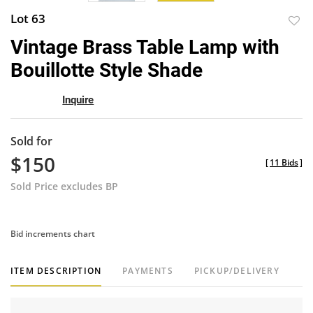
Lot 63
to
Vintage Brass Table Lamp with
favor
Bouillotte Style Shade
Inquire
Sold for
$150
[
11 Bids
]
Sold Price excludes BP
Bid increments chart
ITEM DESCRIPTION
PAYMENTS
PICKUP/DELIVERY