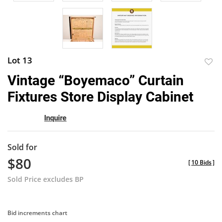
Lot 13
to
Vintage “Boyemaco” Curtain
favor
Fixtures Store Display Cabinet
Inquire
Sold for
$80
[
10 Bids
]
Sold Price excludes BP
Bid increments chart