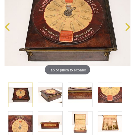
Tap or pinch to expand