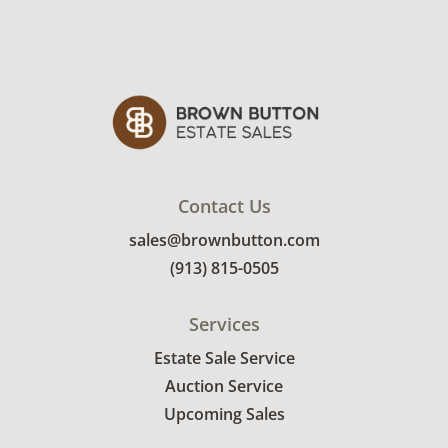
will receive the full address on their invoice.
Items not picked up will be considered
abandoned and will be donated without a
refund. Brown Button not provide any
shipping or delivery services for online estate
auctions.
Contact Us
sales@brownbutton.com
(913) 815-0505
Services
Estate Sale Service
Auction Service
Upcoming Sales