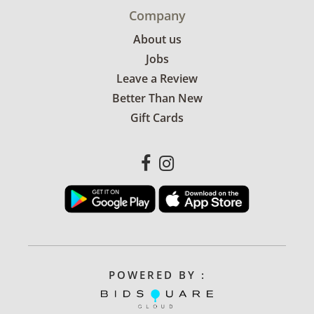
Company
About us
Jobs
Leave a Review
Better Than New
Gift Cards
POWERED BY :