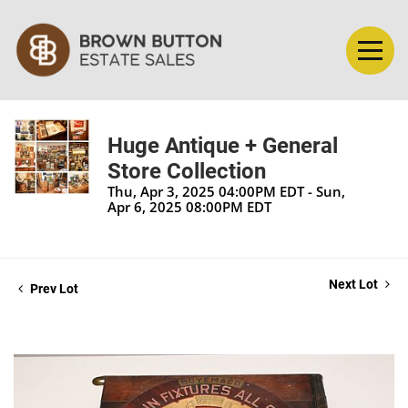
Huge Antique + General
Store Collection
Thu, Apr 3, 2025 04:00PM EDT - Sun,
Apr 6, 2025 08:00PM EDT
Next Lot
Prev Lot