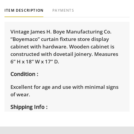
ITEM DESCRIPTION
PAYMENTS
Vintage James H. Boye Manufacturing Co.
“Boyemaco” curtain fixture store display
cabinet with hardware. Wooden cabinet is
constructed with dovetail joinery. Measures
6” H x 18” W x 17” D.
Condition
Excellent for age and use with minimal signs
of wear.
Shipping Info
Winning bidders will need to sign up for a
pickup appointment time. Winning bidders