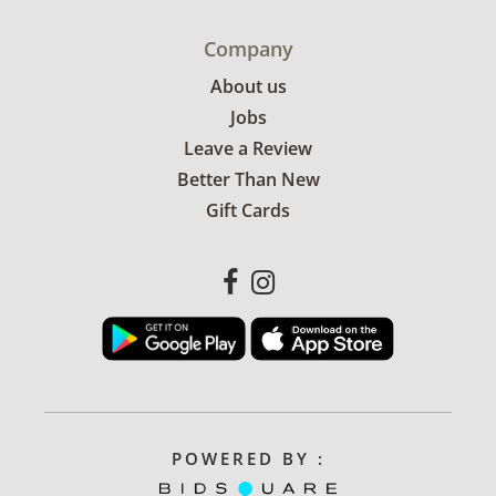
Company
About us
Jobs
Leave a Review
Better Than New
Gift Cards
POWERED BY :