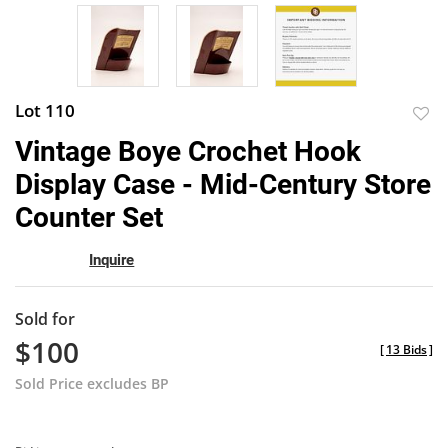
Lot 110
to
Vintage Boye Crochet Hook
favor
Display Case - Mid-Century Store
Counter Set
Inquire
Sold for
$100
[
13 Bids
]
Sold Price excludes BP