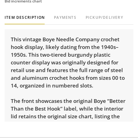
Bid increments chart
ITEM DESCRIPTION
PAYMENTS
PICKUP/DELIVERY
This vintage Boye Needle Company crochet
hook display, likely dating from the 1940s–
1950s. This two-tiered burgundy plastic
counter display was originally designed for
retail use and features the full range of steel
and aluminum crochet hooks from sizes 00 to
14, organized in numbered slots.
The front showcases the original Boye “Better
Than the Best Hook” label, while the interior
lid retains the original size chart, listing the
recommended uses for each range of hook
sizes. Hooks appear to be mostly complete