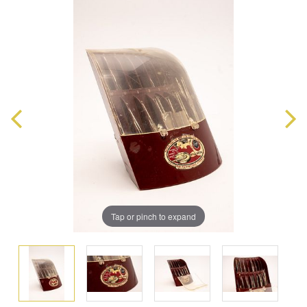
Tap or pinch to expand