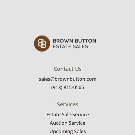
with multiple hooks per size in many of the
compartments.
Condition
Good for age and use. Some hooks are likely
missing. See photos for more details.
Contact Us
sales@brownbutton.com
(913) 815-0505
Services
Estate Sale Service
Auction Service
Upcoming Sales