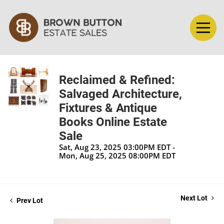
Reclaimed & Refined:
Salvaged Architecture,
Fixtures & Antique
Books Online Estate
Sale
Sat, Aug 23, 2025 03:00PM EDT -
Mon, Aug 25, 2025 08:00PM EDT
Next Lot
Prev Lot