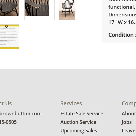
functional,
Dimensions:
17" W x 16.
Condition
Very good 
repair on t
edges of t
photos for 
ct Us
Services
Comp
@brownbutton.com
Estate Sale Service
About
815-0505
Auction Service
Jobs
Upcoming Sales
Leave