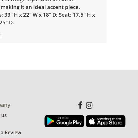
 making it an ideal accent piece.
 33" H x 22" W x 18" D; Seat: 17.5" H x
25" D.
with minimal wear. Signs of previous
he back right leg. Light fading to the
he chair commensurate with age. See
more details.
any
 us
 a Review