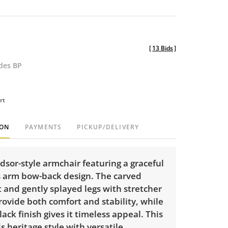
[
13 Bids
]
udes BP
rt
ION
PAYMENTS
PICKUP/DELIVERY
dsor-style armchair featuring a graceful
 arm bow-back design. The carved
 and gently splayed legs with stretcher
ovide both comfort and stability, while
lack finish gives it timeless appeal. This
s heritage style with versatile