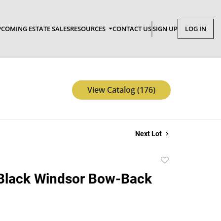
COMING ESTATE SALES
RESOURCES
CONTACT US
SIGN UP
LOG IN
View Catalog (176)
Next Lot
Add
to
 Black Windsor Bow-Back
favorite