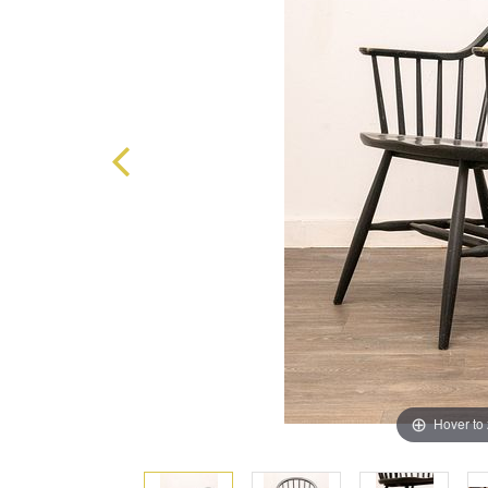
Hover to