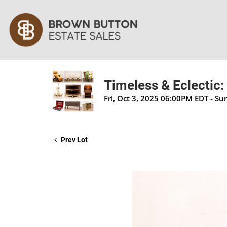
Timeless & Eclectic:
Fri, Oct 3, 2025 06:00PM EDT - S
Prev Lot