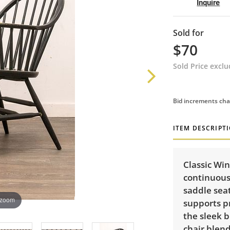
Inquire
Sold for
$70
Sold Price excl
Bid increments cha
ITEM DESCRIPT
Classic Win
continuous
saddle seat
 zoom
supports pr
the sleek b
chair blend