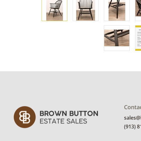
Conta
sales
(913) 