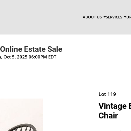
ABOUT US
SERVICES
UP
 Online Estate Sale
un, Oct 5, 2025 06:00PM EDT
Lot 119
Vintage
Chair