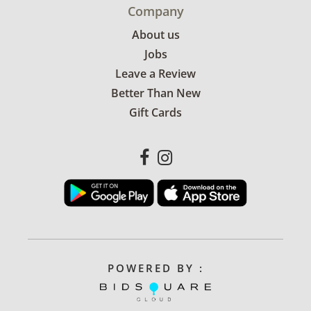
Company
About us
Jobs
Leave a Review
Better Than New
Gift Cards
POWERED BY :