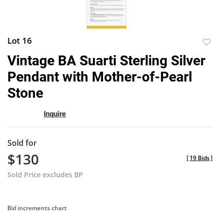
Lot 16
to
Vintage BA Suarti Sterling Silver
favor
Pendant with Mother-of-Pearl
Stone
Inquire
Sold for
$130
[
19 Bids
]
Sold Price excludes BP
Bid increments chart