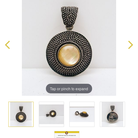
Tap or pinch to expand