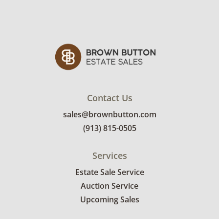
Contact Us
sales@brownbutton.com
(913) 815-0505
Services
Estate Sale Service
Auction Service
Upcoming Sales