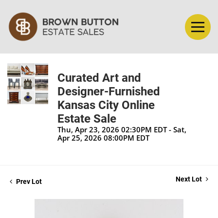
Curated Art and
Designer-Furnished
Kansas City Online
Estate Sale
Thu, Apr 23, 2026 02:30PM EDT - Sat,
Apr 25, 2026 08:00PM EDT
Next Lot
Prev Lot