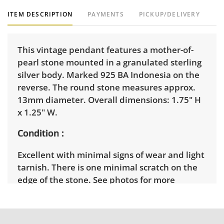
ITEM DESCRIPTION
PAYMENTS
PICKUP/DELIVERY
This vintage pendant features a mother-of-
pearl stone mounted in a granulated sterling
silver body. Marked 925 BA Indonesia on the
reverse. The round stone measures approx.
13mm diameter. Overall dimensions: 1.75" H
x 1.25" W.
Condition
Excellent with minimal signs of wear and light
tarnish. There is one minimal scratch on the
edge of the stone. See photos for more
condition details.