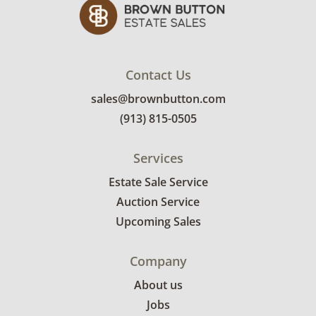
bidders. Delivery is available within 25 miles
of the sale location. Bidders will need to
submit a delivery request form using the link
emailed with their invoice.
Contact Us
sales@brownbutton.com
(913) 815-0505
Services
Estate Sale Service
Auction Service
Upcoming Sales
Company
About us
Jobs