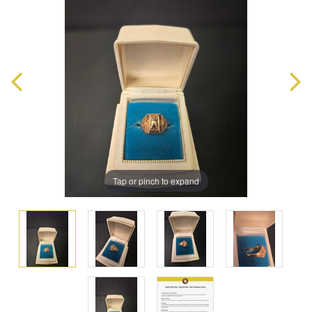
Tap or pinch to expand