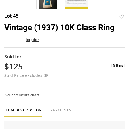
Lot 45
to
Vintage (1937) 10K Class Ring
favor
Inquire
Sold for
$125
[
5 Bids
]
Sold Price excludes BP
Bid increments chart
ITEM DESCRIPTION
PAYMENTS