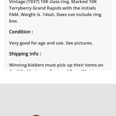
Vintage (1937) 10K class ring. Marked 10K
Terryberry Grand Rapids with the initials
FAM. Weight is .14ozt. Does not include ring
box.
Condition
Very good for age and use. See pictures.
Shipping Info
Winning bidders must pick up their items on
April 2nd between 3pm and 7pm. Winning
bidders will need to sign up for a pickup
appointment time. Winning bidders will
receive the full address on their invoice.
Brown Button contracts with a third party
mover to provide a delivery option for our