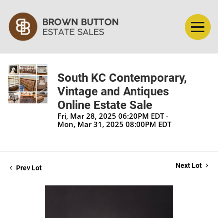
South KC Contemporary,
Vintage and Antiques
Online Estate Sale
Fri, Mar 28, 2025 06:20PM EDT -
Mon, Mar 31, 2025 08:00PM EDT
Next Lot
Prev Lot