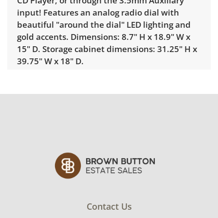
CD Player, or through the 3.5mm Auxiliary
input! Features an analog radio dial with
beautiful "around the dial" LED lighting and
gold accents. Dimensions: 8.7" H x 18.9" W x
15" D. Storage cabinet dimensions: 31.25" H x
39.75" W x 18" D.
Condition
Excellent for age and use with minimal signs
of wear. The turntable will need a new
needle. See photos for more condition
details.
Contact Us