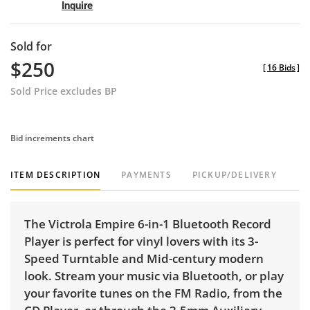
Inquire
Sold for
$250
[
16 Bids
]
Sold Price excludes BP
Bid increments chart
ITEM DESCRIPTION
PAYMENTS
PICKUP/DELIVERY
The Victrola Empire 6-in-1 Bluetooth Record
Player is perfect for vinyl lovers with its 3-
Speed Turntable and Mid-century modern
look. Stream your music via Bluetooth, or play
your favorite tunes on the FM Radio, from the