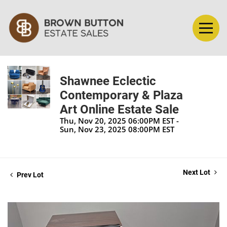
Shawnee Eclectic
Contemporary & Plaza
Art Online Estate Sale
Thu, Nov 20, 2025 06:00PM EST -
Sun, Nov 23, 2025 08:00PM EST
Next Lot
Prev Lot