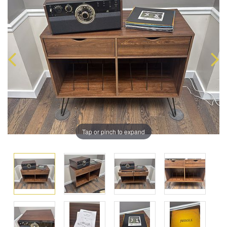
Tap or pinch to expand