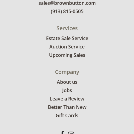
sales@brownbutton.com
(913) 815-0505
Services
Estate Sale Service
Auction Service
Upcoming Sales
Company
About us
Jobs
Leave a Review
Better Than New
Gift Cards