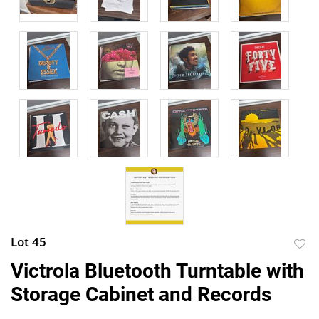
Lot 45
to
Victrola Bluetooth Turntable with
favor
Storage Cabinet and Records