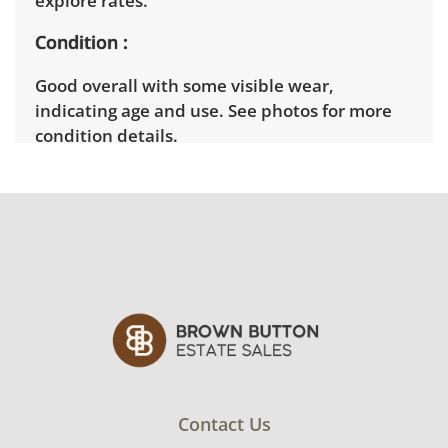
explore rates.
Condition
Good overall with some visible wear,
indicating age and use. See photos for more
condition details.
Contact Us