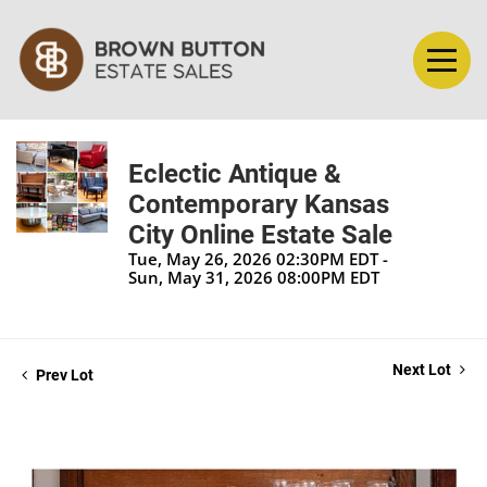
Eclectic Antique &
Contemporary Kansas
City Online Estate Sale
Tue, May 26, 2026 02:30PM EDT -
Sun, May 31, 2026 08:00PM EDT
Next Lot
Prev Lot