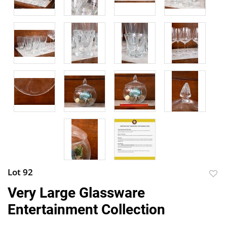
Lot 92
to
Very Large Glassware
favor
Entertainment Collection