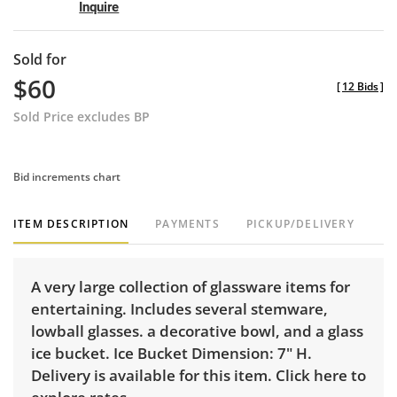
Inquire
Sold for
$60
[
12 Bids
]
Sold Price excludes BP
Bid increments chart
ITEM DESCRIPTION
PAYMENTS
PICKUP/DELIVERY
A very large collection of glassware items for
entertaining. Includes several stemware,
lowball glasses. a decorative bowl, and a glass
ice bucket. Ice Bucket Dimension: 7" H.
Delivery is available for this item.
Click here to