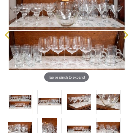
Tap or pinch to expand