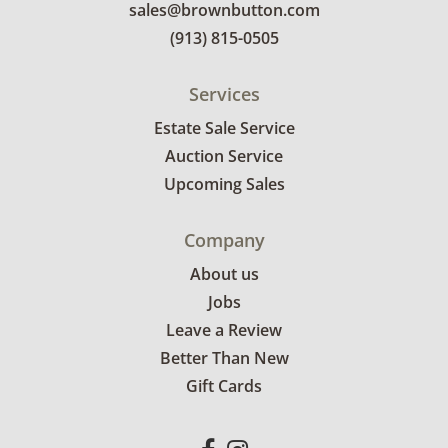
sales@brownbutton.com
(913) 815-0505
Services
Estate Sale Service
Auction Service
Upcoming Sales
Company
About us
Jobs
Leave a Review
Better Than New
Gift Cards