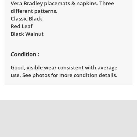
Vera Bradley placemats & napkins. Three
different patterns.
Classic Black
Red Leaf
Black Walnut
Condition
Good, visible wear consistent with average
use. See photos for more condition details.