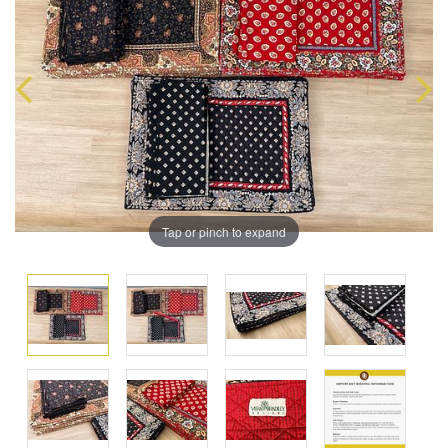
Tap or pinch to expand