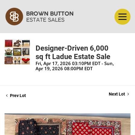
Designer-Driven 6,000
sq ft Ladue Estate Sale
Fri, Apr 17, 2026 03:10PM EDT - Sun,
Apr 19, 2026 08:00PM EDT
Next Lot
Prev Lot