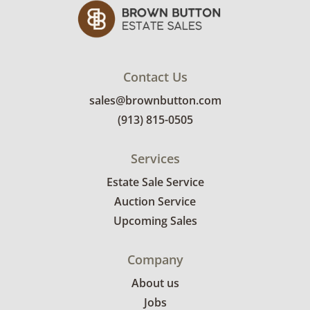
Contact Us
sales@brownbutton.com
(913) 815-0505
Services
Estate Sale Service
Auction Service
Upcoming Sales
Company
About us
Jobs