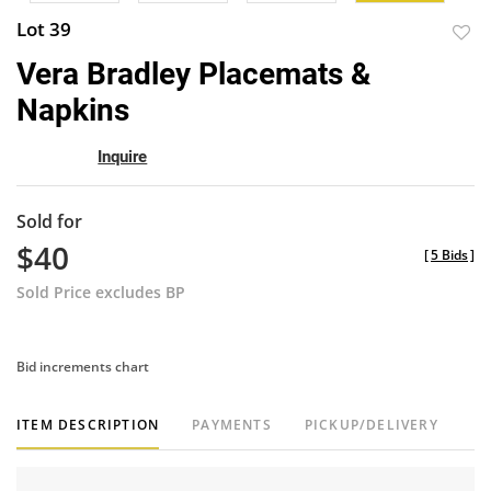
Lot 39
to
Vera Bradley Placemats &
favor
Napkins
Inquire
Sold for
$40
[
5 Bids
]
Sold Price excludes BP
Bid increments chart
ITEM DESCRIPTION
PAYMENTS
PICKUP/DELIVERY