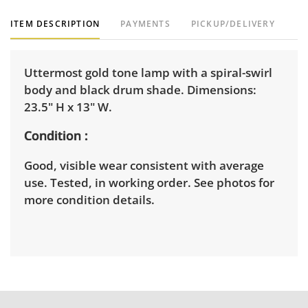
ITEM DESCRIPTION
PAYMENTS
PICKUP/DELIVERY
Uttermost gold tone lamp with a spiral-swirl
body and black drum shade. Dimensions:
23.5" H x 13" W.
Condition
Good, visible wear consistent with average
use. Tested, in working order. See photos for
more condition details.