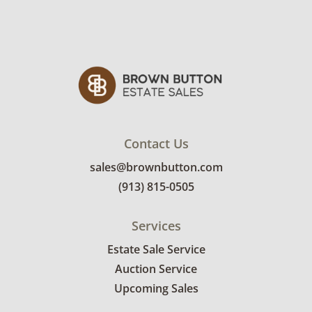
Contact Us
sales@brownbutton.com
(913) 815-0505
Services
Estate Sale Service
Auction Service
Upcoming Sales