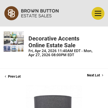
Decorative Accents
Online Estate Sale
Fri, Apr 24, 2026 11:40AM EDT - Mon,
Apr 27, 2026 08:00PM EDT
Next Lot
Prev Lot