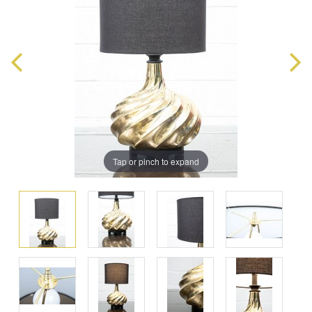
Tap or pinch to expand