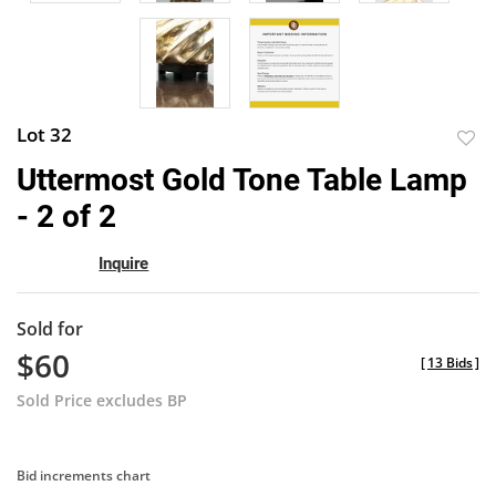
Lot 32
to
Uttermost Gold Tone Table Lamp
favor
- 2 of 2
Inquire
Sold for
$60
[
13 Bids
]
Sold Price excludes BP
Bid increments chart