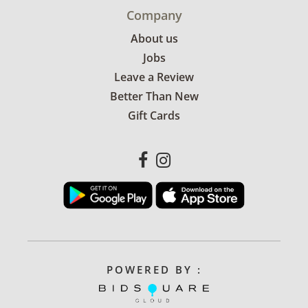
Company
About us
Jobs
Leave a Review
Better Than New
Gift Cards
POWERED BY :