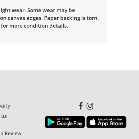
light wear. Some wear may be
on canvas edges. Paper backing is torn.
for more condition details.
any
 us
 a Review