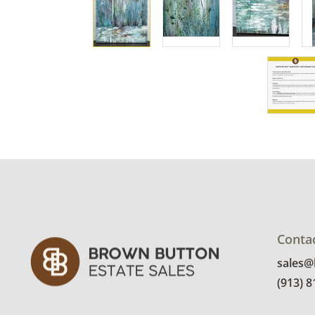
Conta
sales
(913) 