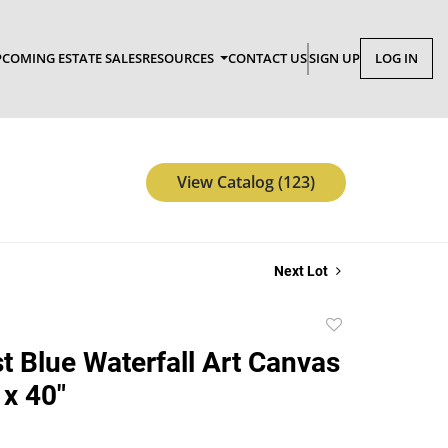
COMING ESTATE SALES
RESOURCES
CONTACT US
SIGN UP
LOG IN
View Catalog (123)
Next Lot
Add
to
t Blue Waterfall Art Canvas
favorite
 x 40"