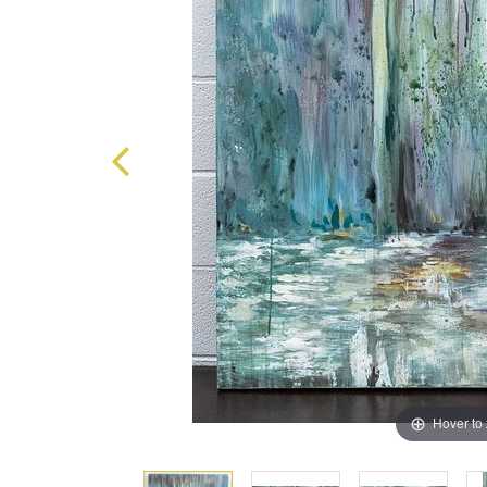
Hover to