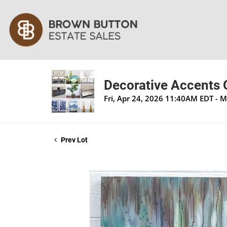
Decorative Accents O
Fri, Apr 24, 2026 11:40AM EDT - 
Prev Lot