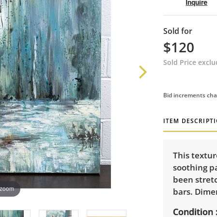
Inquire
Sold for
$120
Sold Price excl
Bid increments cha
ITEM DESCRIPT
This textu
soothing pa
been stret
 zoom
bars. Dimen
Condition