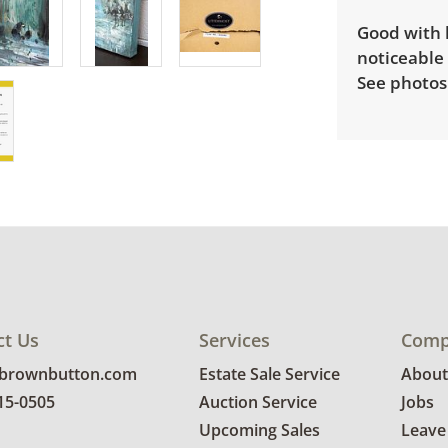
Good with 
noticeable 
See photos 
ct Us
Services
Comp
@brownbutton.com
Estate Sale Service
About
815-0505
Auction Service
Jobs
Upcoming Sales
Leave