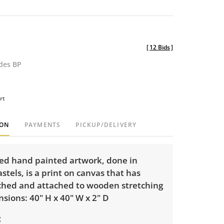
[
12 Bids
]
udes BP
rt
ION
PAYMENTS
PICKUP/DELIVERY
red hand painted artwork, done in
stels, is a print on canvas that has
ched and attached to wooden stretching
sions: 40" H x 40" W x 2" D