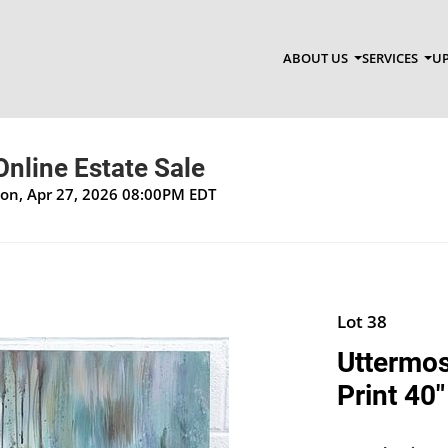
ABOUT US
SERVICES
UP
nline Estate Sale
Mon, Apr 27, 2026 08:00PM EDT
Lot 38
Uttermos
Print 40"