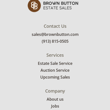
Contact Us
sales@brownbutton.com
(913) 815-0505
Services
Estate Sale Service
Auction Service
Upcoming Sales
Company
About us
Jobs