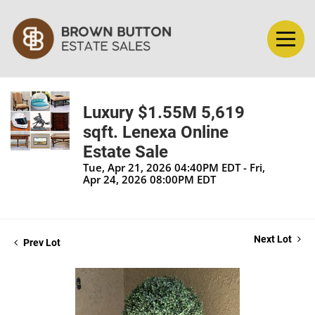
Luxury $1.55M 5,619
sqft. Lenexa Online
Estate Sale
Tue, Apr 21, 2026 04:40PM EDT - Fri,
Apr 24, 2026 08:00PM EDT
Next Lot
Prev Lot