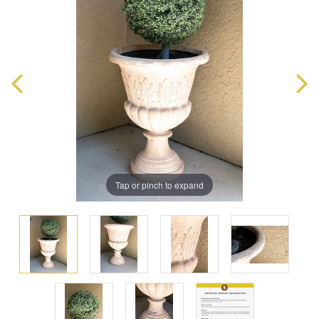
Tap or pinch to expand