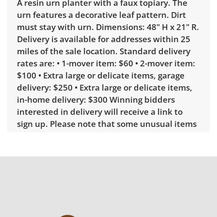
A resin urn planter with a faux topiary. The
urn features a decorative leaf pattern. Dirt
must stay with urn. Dimensions: 48" H x 21" R.
Delivery is available for addresses within 25
miles of the sale location. Standard delivery
rates are: • 1-mover item: $60 • 2-mover item:
$100 • Extra large or delicate items, garage
delivery: $250 • Extra large or delicate items,
in-home delivery: $300 Winning bidders
interested in delivery will receive a link to
sign up. Please note that some unusual items
may require a custom delivery quote.
Condition
Fair, noticeable wear; usable, but below
average. A hole that may be able to be
repaired at base. See photos for more
condition details.