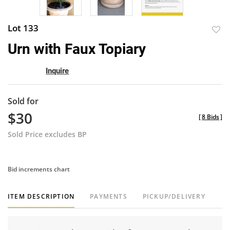
Lot 133
to
Urn with Faux Topiary
favor
Inquire
Sold for
$30
[
8 Bids
]
Sold Price excludes BP
Bid increments chart
ITEM DESCRIPTION
PAYMENTS
PICKUP/DELIVERY