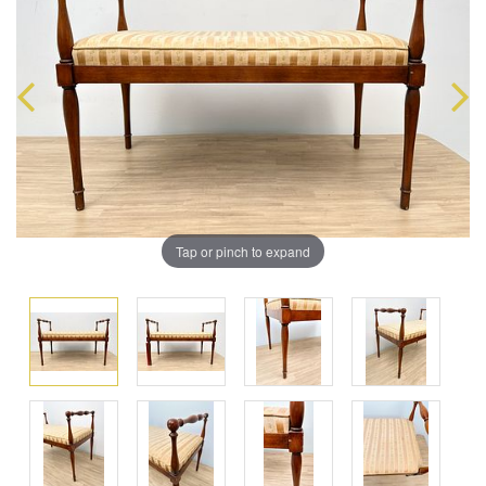
Tap or pinch to expand