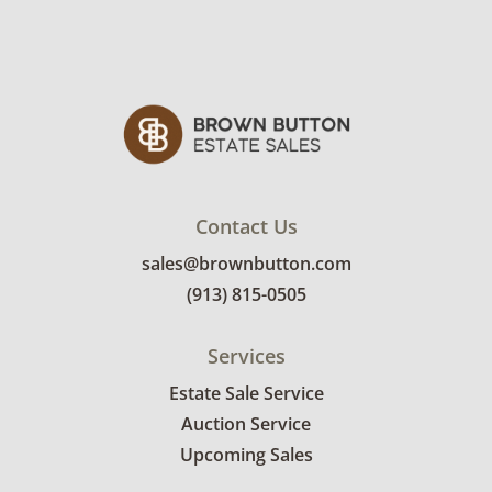
Contact Us
sales@brownbutton.com
(913) 815-0505
Services
Estate Sale Service
Auction Service
Upcoming Sales