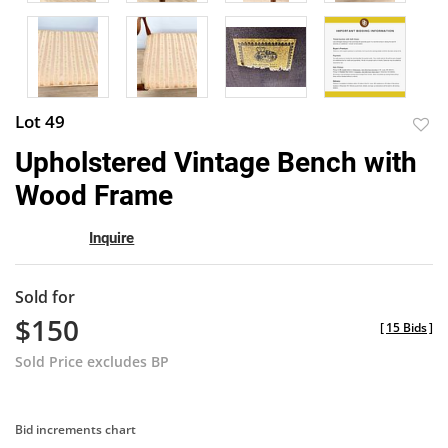
Lot 49
to
Upholstered Vintage Bench with
favor
Wood Frame
Inquire
Sold for
$150
[
15 Bids
]
Sold Price excludes BP
Bid increments chart