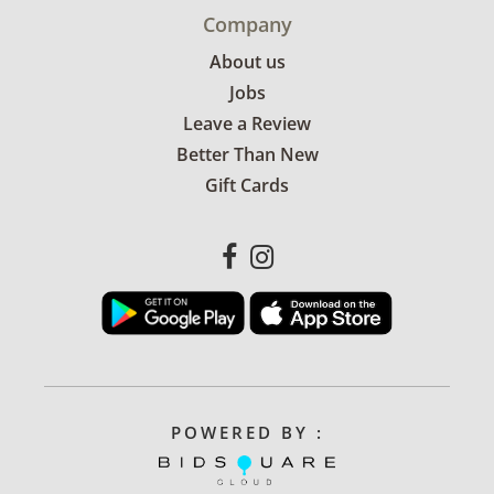
Company
About us
Jobs
Leave a Review
Better Than New
Gift Cards
POWERED BY :