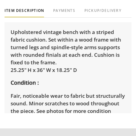
ITEM DESCRIPTION
PAYMENTS
PICKUP/DELIVERY
Upholstered vintage bench with a striped
fabric cushion. Set within a wood frame with
turned legs and spindle-style arms supports
with rounded finials at each end. Cushion is
fixed to the frame.
25.25" H x 36" W x 18.25" D
Condition
Fair, noticeable wear to fabric but structurally
sound. Minor scratches to wood throughout
the piece. See photos for more condition
details.