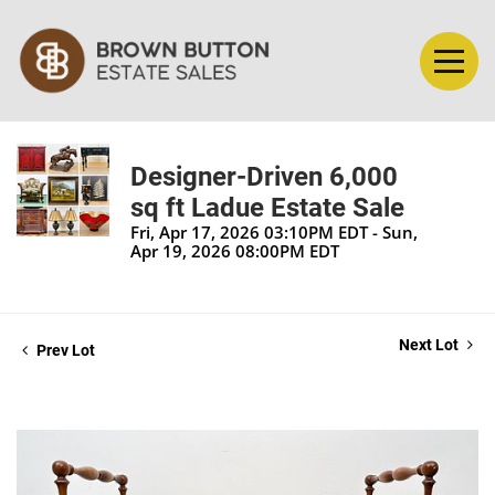
Designer-Driven 6,000
sq ft Ladue Estate Sale
Fri, Apr 17, 2026 03:10PM EDT - Sun,
Apr 19, 2026 08:00PM EDT
Next Lot
Prev Lot