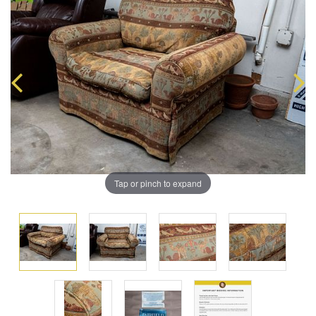
Tap or pinch to expand