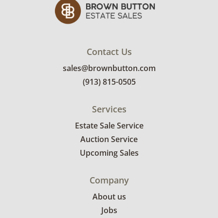
Contact Us
sales@brownbutton.com
(913) 815-0505
Services
Estate Sale Service
Auction Service
Upcoming Sales
Company
About us
Jobs