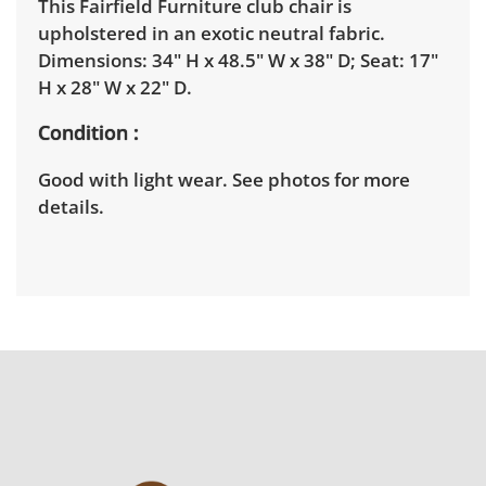
This Fairfield Furniture club chair is
upholstered in an exotic neutral fabric.
Dimensions: 34" H x 48.5" W x 38" D; Seat: 17"
H x 28" W x 22" D.
Condition
Good with light wear. See photos for more
details.