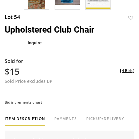
Lot 54
to
Upholstered Club Chair
favor
Inquire
Sold for
$15
[
4 Bids
]
Sold Price excludes BP
Bid increments chart
ITEM DESCRIPTION
PAYMENTS
PICKUP/DELIVERY