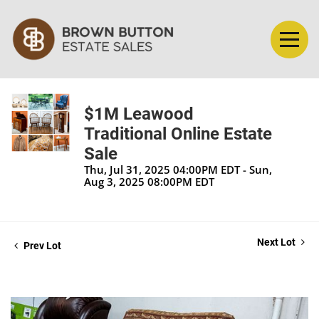
$1M Leawood
Traditional Online Estate
Sale
Thu, Jul 31, 2025 04:00PM EDT - Sun,
Aug 3, 2025 08:00PM EDT
Next Lot
Prev Lot