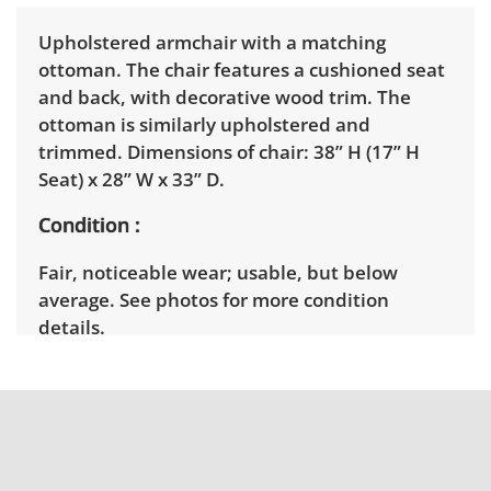
Upholstered armchair with a matching
ottoman. The chair features a cushioned seat
and back, with decorative wood trim. The
ottoman is similarly upholstered and
trimmed. Dimensions of chair: 38” H (17” H
Seat) x 28” W x 33” D.
Condition
Fair, noticeable wear; usable, but below
average. See photos for more condition
details.