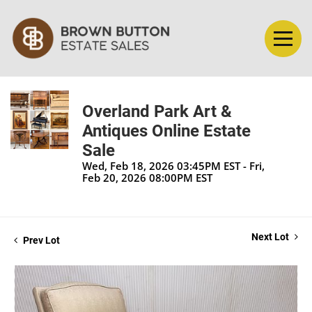
Overland Park Art &
Antiques Online Estate
Sale
Wed, Feb 18, 2026 03:45PM EST - Fri,
Feb 20, 2026 08:00PM EST
Next Lot
Prev Lot