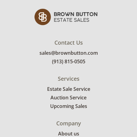
Contact Us
sales@brownbutton.com
(913) 815-0505
Services
Estate Sale Service
Auction Service
Upcoming Sales
Company
About us