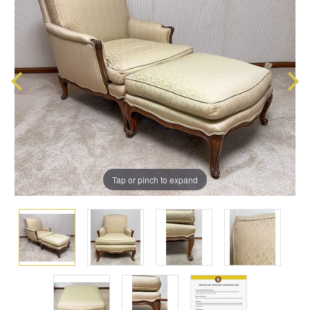
Tap or pinch to expand