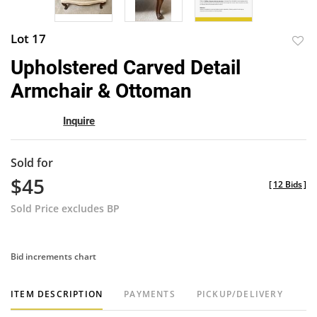
Lot 17
to
Upholstered Carved Detail
favor
Armchair & Ottoman
Inquire
Sold for
$45
[
12 Bids
]
Sold Price excludes BP
Bid increments chart
ITEM DESCRIPTION
PAYMENTS
PICKUP/DELIVERY