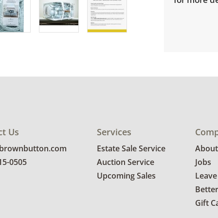
ct Us
Services
Comp
@brownbutton.com
Estate Sale Service
About
815-0505
Auction Service
Jobs
Upcoming Sales
Leave
Bette
Gift C