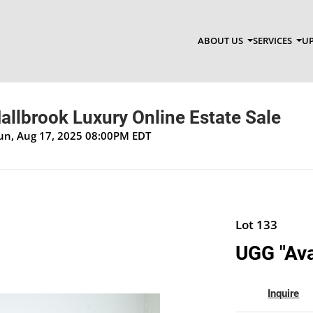
ABOUT US
SERVICES
UP
allbrook Luxury Online Estate Sale
Sun, Aug 17, 2025 08:00PM EDT
Lot 133
UGG "Ava
Inquire