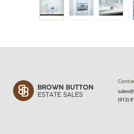
Conta
sales
(913) 