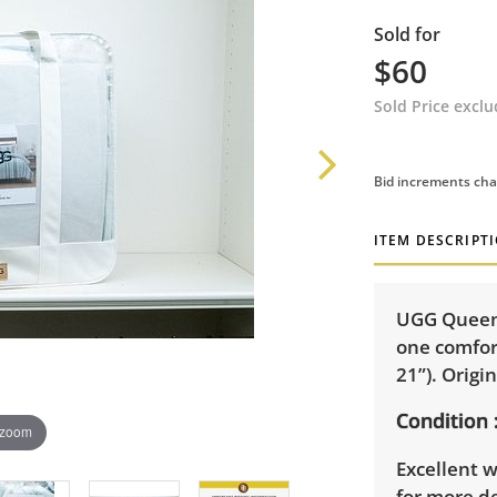
Sold for
$60
Sold Price excl
Bid increments cha
ITEM DESCRIPT
UGG Queen 
one comfort
21”). Origi
Condition
 zoom
Excellent w
for more de