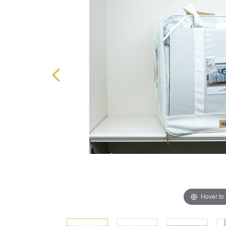
Hover to