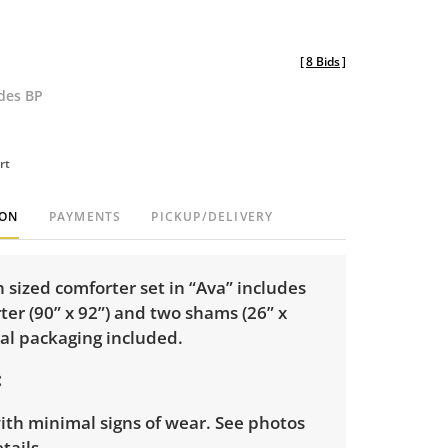
[
8 Bids
]
udes BP
rt
ION
PAYMENTS
PICKUP/DELIVERY
sized comforter set in “Ava” includes
er (90” x 92”) and two shams (26” x
nal packaging included.
ith minimal signs of wear. See photos
tails.