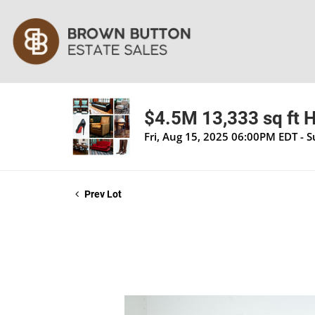
$4.5M 13,333 sq ft H
Fri, Aug 15, 2025 06:00PM EDT - 
Prev Lot