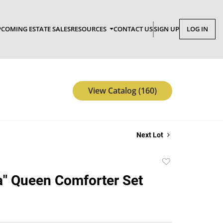
COMING ESTATE SALES
RESOURCES
CONTACT US
SIGN UP
LOG IN
View Catalog (160)
Next Lot
Add
to
" Queen Comforter Set
favorite