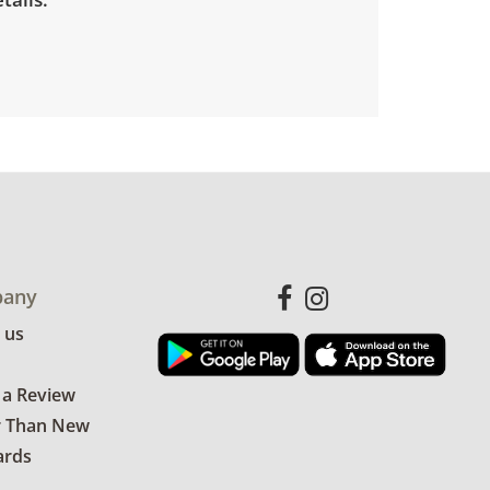
any
 us
 a Review
r Than New
ards