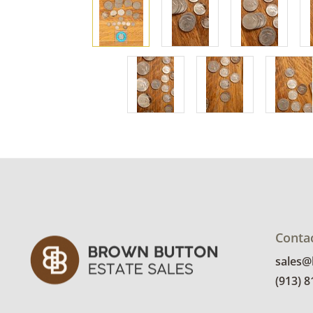
Conta
sales
(913) 