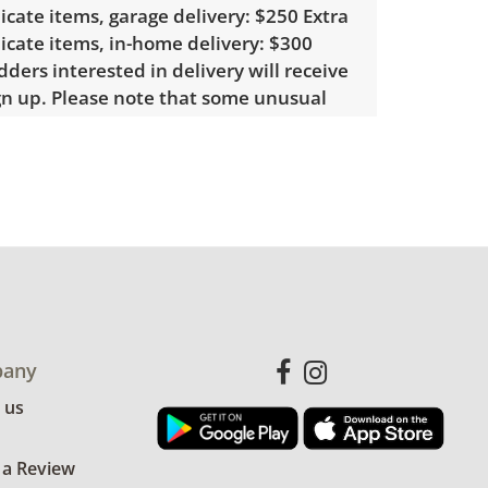
licate items, garage delivery: $250 Extra
licate items, in-home delivery: $300
ders interested in delivery will receive
ign up. Please note that some unusual
require a custom delivery quote.
le wear consistent with average use.
for more condition details.
any
 us
 a Review