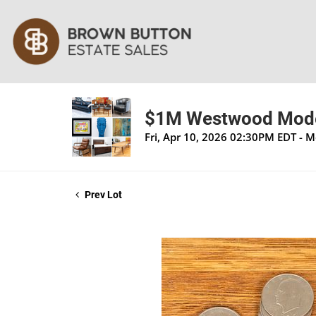
$1M Westwood Moder
Fri, Apr 10, 2026 02:30PM EDT - 
Prev Lot