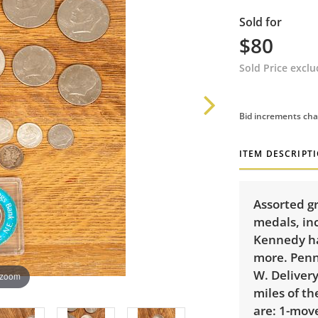
Sold for
$80
Sold Price excl
Bid increments cha
ITEM DESCRIPT
Assorted g
medals, in
Kennedy ha
more. Penn
W. Delivery
 zoom
miles of th
are: 1-mov