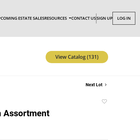
COMING ESTATE SALES
RESOURCES
CONTACT US
SIGN UP
LOG IN
View Catalog (131)
Next Lot
Add
to
n Assortment
favorite