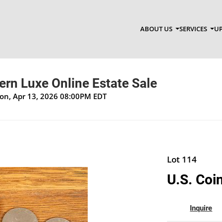
ABOUT US
SERVICES
UP
n Luxe Online Estate Sale
Mon, Apr 13, 2026 08:00PM EDT
Lot 114
U.S. Coi
Inquire