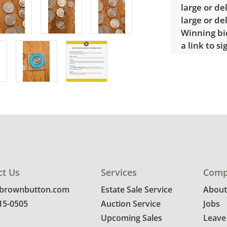
large or de
large or de
Winning bid
a link to s
items may 
Condition
Good, visib
See photos 
ct Us
Services
Comp
@brownbutton.com
Estate Sale Service
About
815-0505
Auction Service
Jobs
Upcoming Sales
Leave