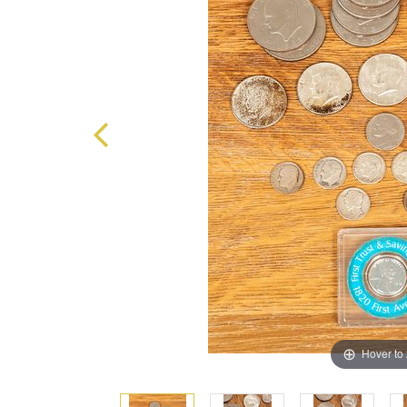
Hover to