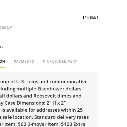
[
14 Bids
]
udes BP
rt
ION
PAYMENTS
PICKUP/DELIVERY
roup of U.S. coins and commemorative
cluding multiple Eisenhower dollars,
lf dollars and Roosevelt dimes and
y Case Dimensions: 2" H x 2"
 is available for addresses within 25
e sale location. Standard delivery rates
er item: $60 2-mover item: $100 Extra