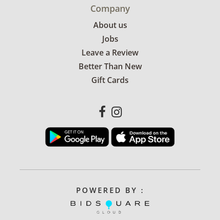
Company
About us
Jobs
Leave a Review
Better Than New
Gift Cards
POWERED BY :