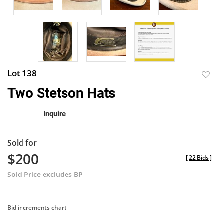
Lot 138
to
Two Stetson Hats
favor
Inquire
Sold for
$200
[
22 Bids
]
Sold Price excludes BP
Bid increments chart