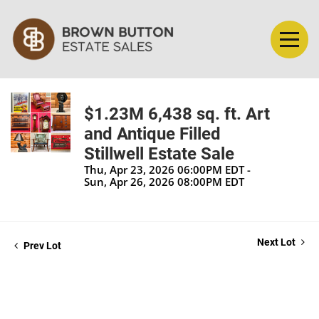
$1.23M 6,438 sq. ft. Art
and Antique Filled
Stillwell Estate Sale
Thu, Apr 23, 2026 06:00PM EDT -
Sun, Apr 26, 2026 08:00PM EDT
Next Lot
Prev Lot