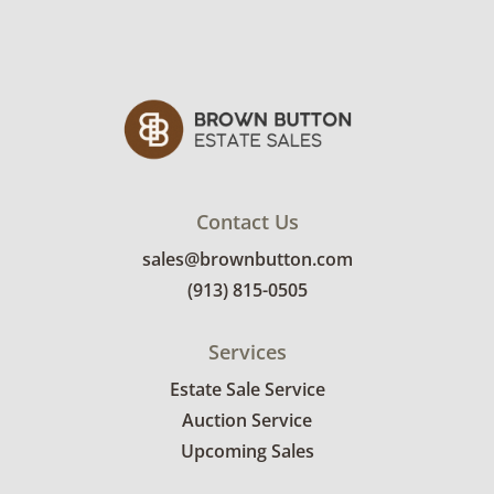
Good for age and use with light wear. See
photos for more condition details.
Contact Us
sales@brownbutton.com
(913) 815-0505
Services
Estate Sale Service
Auction Service
Upcoming Sales