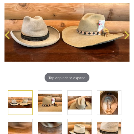
Tap or pinch to expand