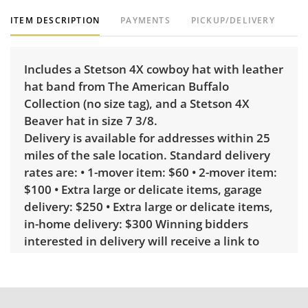
ITEM DESCRIPTION
PAYMENTS
PICKUP/DELIVERY
Includes a Stetson 4X cowboy hat with leather
hat band from The American Buffalo
Collection (no size tag), and a Stetson 4X
Beaver hat in size 7 3/8.
Delivery is available for addresses within 25
miles of the sale location. Standard delivery
rates are: • 1-mover item: $60 • 2-mover item:
$100 • Extra large or delicate items, garage
delivery: $250 • Extra large or delicate items,
in-home delivery: $300 Winning bidders
interested in delivery will receive a link to
sign up. Please note that some unusual items
may require a custom delivery quote.
Condition