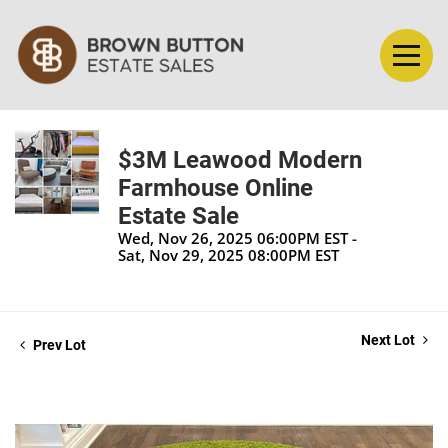
$3M Leawood Modern
Farmhouse Online
Estate Sale
Wed, Nov 26, 2025 06:00PM EST -
Sat, Nov 29, 2025 08:00PM EST
Next Lot
Prev Lot