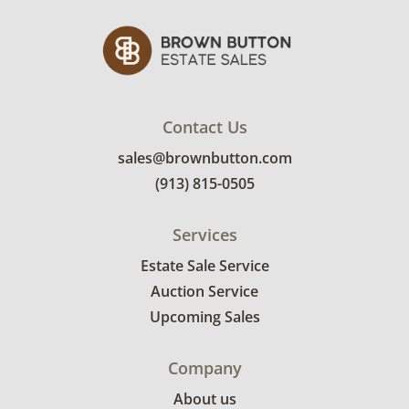
Contact Us
sales@brownbutton.com
(913) 815-0505
Services
Estate Sale Service
Auction Service
Upcoming Sales
Company
About us