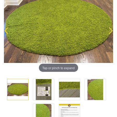
Tap or pinch to expand