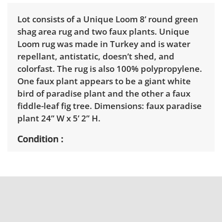
Lot consists of a Unique Loom 8’ round green
shag area rug and two faux plants. Unique
Loom rug was made in Turkey and is water
repellant, antistatic, doesn’t shed, and
colorfast. The rug is also 100% polypropylene.
One faux plant appears to be a giant white
bird of paradise plant and the other a faux
fiddle-leaf fig tree. Dimensions: faux paradise
plant 24” W x 5’ 2” H.
Condition
Good with light wear. The rug doesn’t seem to
have any stains or frays and smells pleasant.
The faux plants could use a dusting. See
photos for more condition details.