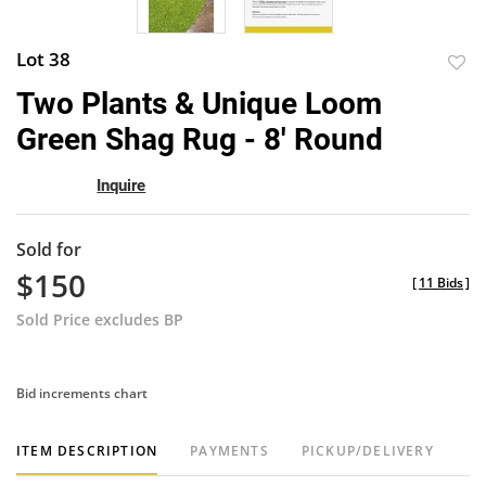
Lot 38
to
Two Plants & Unique Loom
favor
Green Shag Rug - 8' Round
Inquire
Sold for
$150
[
11 Bids
]
Sold Price excludes BP
Bid increments chart
ITEM DESCRIPTION
PAYMENTS
PICKUP/DELIVERY