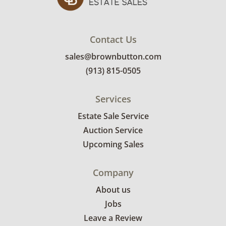
Contact Us
sales@brownbutton.com
(913) 815-0505
Services
Estate Sale Service
Auction Service
Upcoming Sales
Company
About us
Jobs
Leave a Review