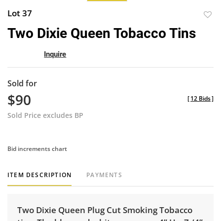
Lot 37
to
Two Dixie Queen Tobacco Tins
favor
Inquire
Sold for
$90
[
12 Bids
]
Sold Price excludes BP
Bid increments chart
ITEM DESCRIPTION
PAYMENTS
Two Dixie Queen Plug Cut Smoking Tobacco