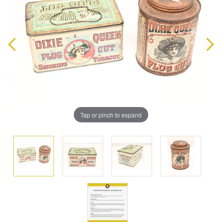
Tap or pinch to expand