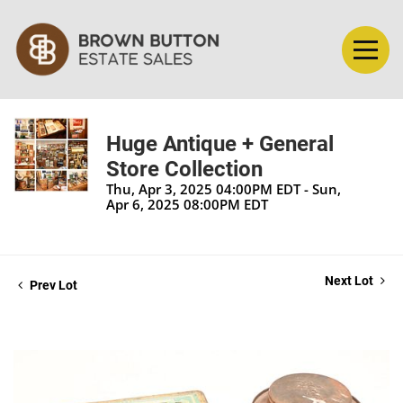
Huge Antique + General
Store Collection
Thu, Apr 3, 2025 04:00PM EDT - Sun,
Apr 6, 2025 08:00PM EDT
Next Lot
Prev Lot