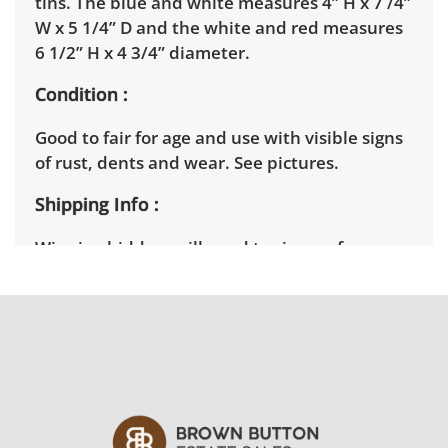
tins. The blue and white measures 4” H x 7 /4”
W x 5 1/4” D and the white and red measures
6 1/2” H x 4 3/4” diameter.
Condition
Good to fair for age and use with visible signs
of rust, dents and wear. See pictures.
Shipping Info
Winning bidders will need to sign up for a
pickup appointment time. Winning bidders
will receive the full address on their invoice.
Items not picked up will be considered
abandoned and will be donated without a
refund. Brown Button not provide any
shipping or delivery services for online estate
auctions.