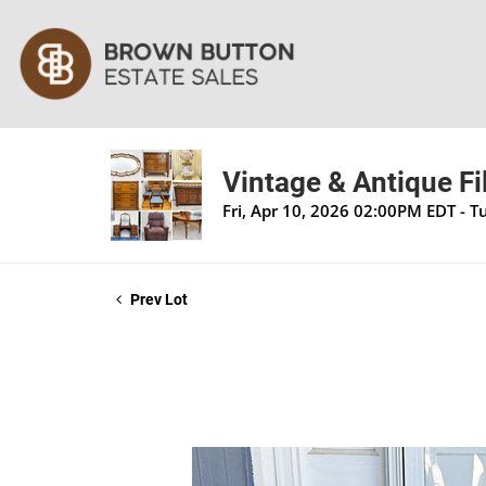
Vintage & Antique Fi
Fri, Apr 10, 2026 02:00PM EDT - 
Prev Lot