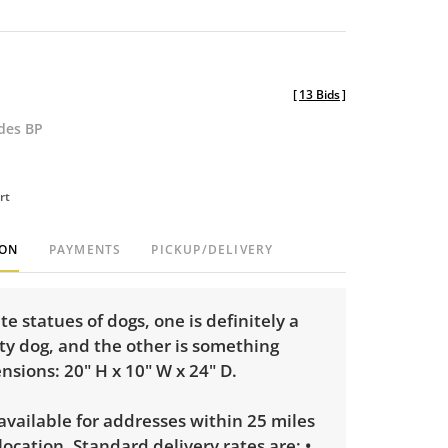
[
13 Bids
]
udes BP
rt
ION
PAYMENTS
PICKUP/DELIVERY
e statues of dogs, one is definitely a
tty dog, and the other is something
nsions: 20" H x 10" W x 24" D.
 available for addresses within 25 miles
 location. Standard delivery rates are: •