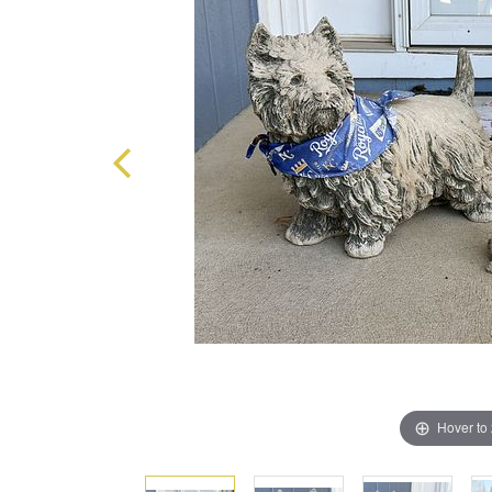
Hover to