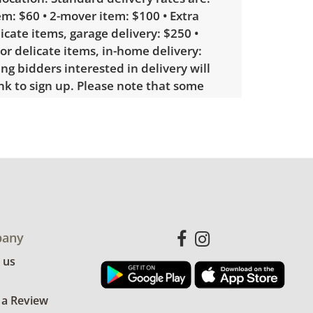
m: $60 • 2-mover item: $100 • Extra
licate items, garage delivery: $250 •
 or delicate items, in-home delivery:
g bidders interested in delivery will
ink to sign up. Please note that some
ems may require a custom delivery
le wear consistent with average use.
for more condition details.
any
 us
 a Review