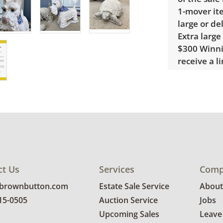
1-mover ite
large or de
Extra large
$300 Winnin
receive a l
unusual it
quote.
Condition
Good, visib
See photos 
ct Us
Services
Comp
@brownbutton.com
Estate Sale Service
About
815-0505
Auction Service
Jobs
Upcoming Sales
Leave