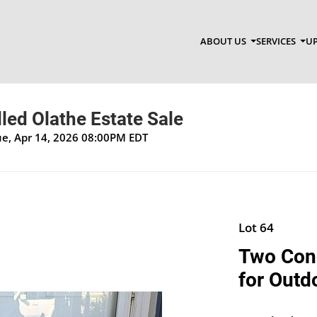
ABOUT US
SERVICES
UP
lled Olathe Estate Sale
Tue, Apr 14, 2026 08:00PM EDT
Lot 64
Two Conc
for Outd