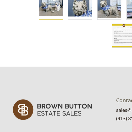
Conta
sales
(913) 