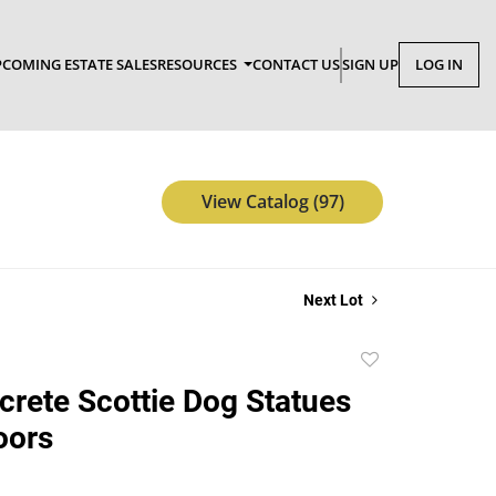
COMING ESTATE SALES
RESOURCES
CONTACT US
SIGN UP
LOG IN
View Catalog (97)
Next Lot
Add
to
rete Scottie Dog Statues
favorite
oors