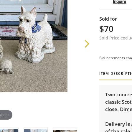
Inquire
Sold for
$70
Sold Price excl
Bid increments cha
ITEM DESCRIPT
Two concret
classic Sco
close. Dime
 zoom
Delivery is
of the sale