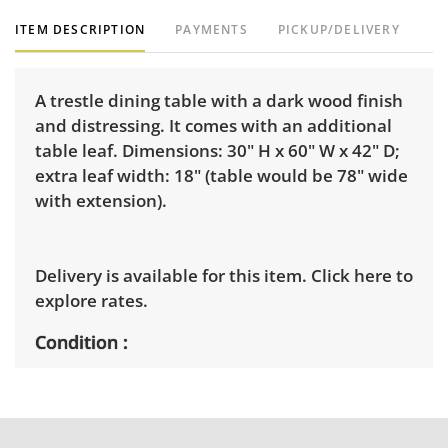
ITEM DESCRIPTION
PAYMENTS
PICKUP/DELIVERY
A trestle dining table with a dark wood finish
and distressing. It comes with an additional
table leaf. Dimensions: 30" H x 60" W x 42" D;
extra leaf width: 18" (table would be 78" wide
with extension).
Delivery is available for this item.
Click here to
explore rates.
Condition
Very good, showing only minor signs of wear.
See photos for more condition details.