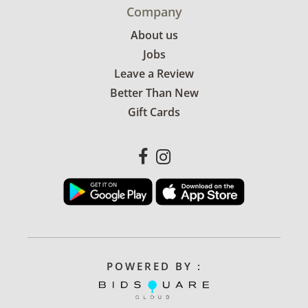
Company
About us
Jobs
Leave a Review
Better Than New
Gift Cards
POWERED BY :