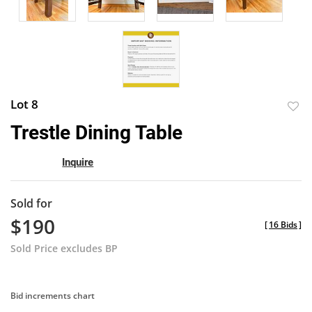
Lot 8
to
Trestle Dining Table
favor
Inquire
Sold for
$190
[
16 Bids
]
Sold Price excludes BP
Bid increments chart