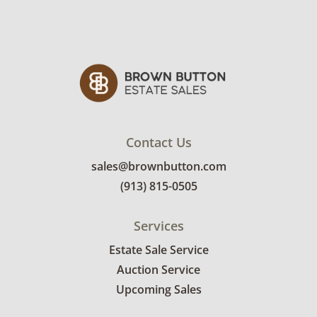
Contact Us
sales@brownbutton.com
(913) 815-0505
Services
Estate Sale Service
Auction Service
Upcoming Sales