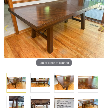
Tap or pinch to expand