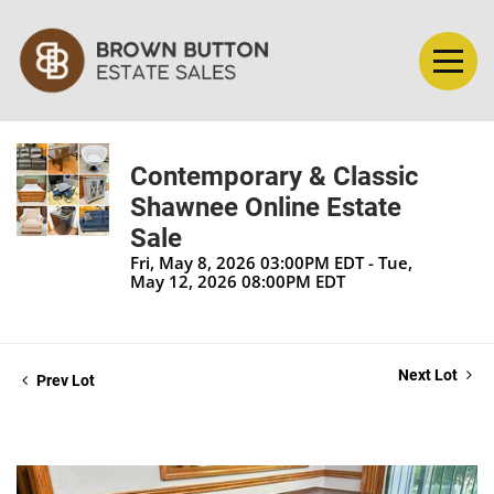
Contemporary & Classic
Shawnee Online Estate
Sale
Fri, May 8, 2026 03:00PM EDT - Tue,
May 12, 2026 08:00PM EDT
Next Lot
Prev Lot